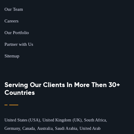
Our Team
Careers
Our Portfolio
Partner with Us
Sitemap
Serving Our Clients In More Then 30+
Countries
United States (USA), United Kingdom (UK), South Africa,
Germany, Canada, Australia, Saudi Arabia, United Arab