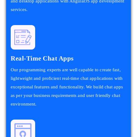
and desktop applications with AngularJS app development
services.
Real-Time Chat Apps
Our programming experts are well capable to create fast,
lightweight and proficient real-time chat applications with
exceptional features and functionality. We build chat apps
as per your business requirements and user friendly chat
environment.