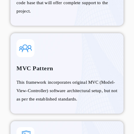
code base that will offer complete support to the
project.
MVC Pattern
This framework incorporates original MVC (Model-
View-Controller) software architectural setup, but not
as per the established standards.