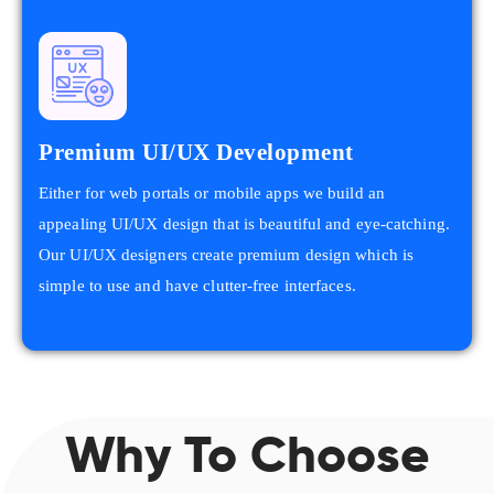
Premium UI/UX Development
Either for web portals or mobile apps we build an
appealing UI/UX design that is beautiful and eye-catching.
Our UI/UX designers create premium design which is
simple to use and have clutter-free interfaces.
Why To Choose