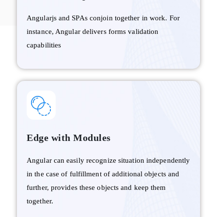
Angularjs and SPAs conjoin together in work. For
instance, Angular delivers forms validation
capabilities
Edge with Modules
Angular can easily recognize situation independently
in the case of fulfillment of additional objects and
further, provides these objects and keep them
together.