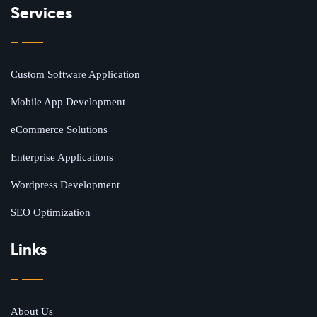
Services
Custom Software Application
Mobile App Development
eCommerce Solutions
Enterprise Applications
Wordpress Development
SEO Optimization
Links
About Us