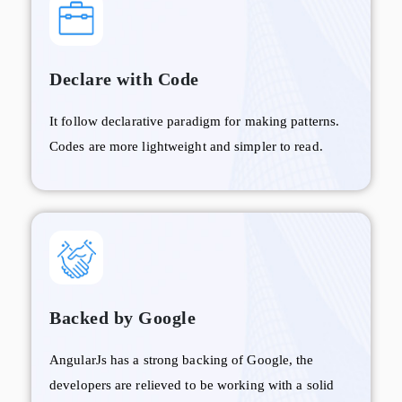
Declare with Code
It follow declarative paradigm for making patterns.
Codes are more lightweight and simpler to read.
Backed by Google
AngularJs has a strong backing of Google, the
developers are relieved to be working with a solid