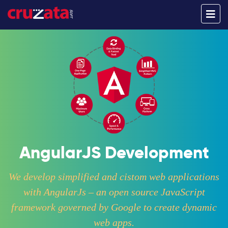
AngularJS Development
We develop simplified and cistom web applications
with AngularJs – an open source JavaScript
framework governed by Google to create dynamic
web apps.