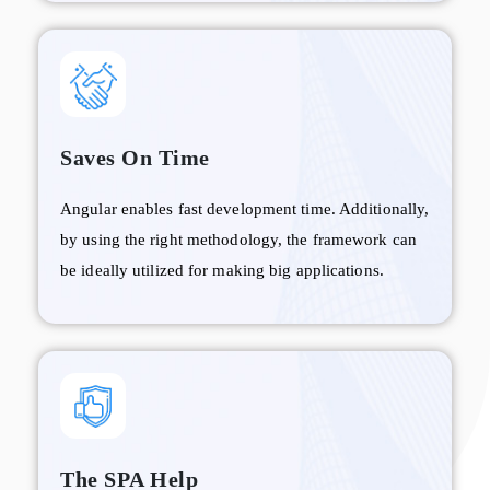
Saves On Time
Angular enables fast development time. Additionally,
by using the right methodology, the framework can
be ideally utilized for making big applications.
The SPA Help