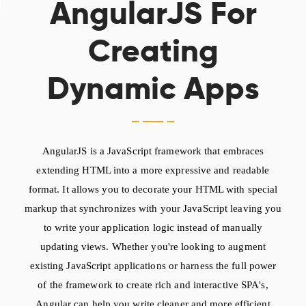
AngularJS For
Creating
Dynamic Apps
AngularJS is a JavaScript framework that embraces
extending HTML into a more expressive and readable
format. It allows you to decorate your HTML with special
markup that synchronizes with your JavaScript leaving you
to write your application logic instead of manually
updating views. Whether you're looking to augment
existing JavaScript applications or harness the full power
of the framework to create rich and interactive SPA's,
Angular can help you write cleaner and more efficient