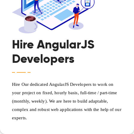
Hire AngularJS
Developers
Hire Our dedicated AngularJS Developers to work on
your project on fixed, hourly basis, full-time / part-time
(monthly, weekly). We are here to build adaptable,
complex and robust web applications with the help of our
experts.