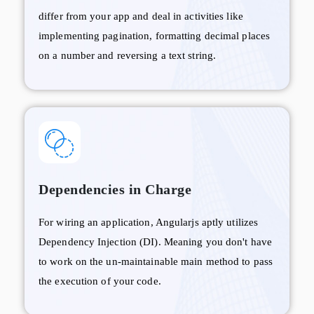
differ from your app and deal in activities like
implementing pagination, formatting decimal places
on a number and reversing a text string.
Dependencies in Charge
For wiring an application, Angularjs aptly utilizes
Dependency Injection (DI). Meaning you don't have
to work on the un-maintainable main method to pass
the execution of your code.