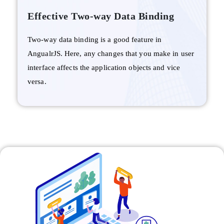
Effective Two-way Data Binding
Two-way data binding is a good feature in
AngualrJS. Here, any changes that you make in user
interface affects the application objects and vice
versa.