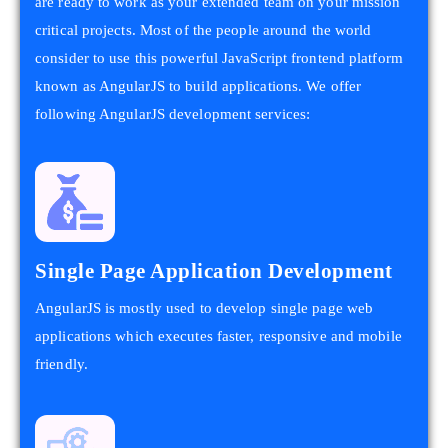
are ready to work as your extended team on your mission
critical projects. Most of the people around the world
consider to use this powerful JavaScript frontend platform
known as AngularJS to build applications. We offer
following AngularJS development services:
Single Page Application Development
AngularJS is mostly used to develop single page web
applications which executes faster, responsive and mobile
friendly.