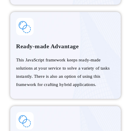
Ready-made Advantage
This JavaScript framework keeps ready-made
solutions at your service to solve a variety of tasks
instantly. There is also an option of using this
framework for crafting hybrid applications.