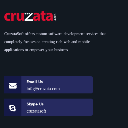
CruzataSoft offers custom software development services that
completely focuses on creating rich web and mobile
applications to empower your business.
Email Us
info@cruzata.com
Skype Us
cruzatasoft