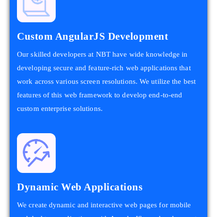
Custom AngularJS Development
Our skilled developers at NBT have wide knowledge in
developing secure and feature-rich web applications that
work across various screen resolutions. We utilize the best
features of this web framework to develop end-to-end
custom enterprise solutions.
Dynamic Web Applications
We create dynamic and interactive web pages for mobile