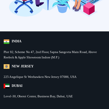
INDIA
Plot 92, Scheme No 47, 2nd Floor, Sapna Sangeeta Main Road, Above
Reebok & Apple Showroom Indore (M.P.)
NEW JERSEY
225 Angelique St Weehawken New Jersey 07086, USA
DUBAI
Level-30, Oberoi Center, Business Bay, Dubai, UAE