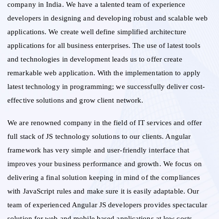
company in India. We have a talented team of experience
developers in designing and developing robust and scalable web
applications. We create well define simplified architecture
applications for all business enterprises. The use of latest tools
and technologies in development leads us to offer create
remarkable web application. With the implementation to apply
latest technology in programming; we successfully deliver cost-
effective solutions and grow client network.
We are renowned company in the field of IT services and offer
full stack of JS technology solutions to our clients. Angular
framework has very simple and user-friendly interface that
improves your business performance and growth. We focus on
delivering a final solution keeping in mind of the compliances
with JavaScript rules and make sure it is easily adaptable. Our
team of experienced Angular JS developers provides spectacular
solution for web and mobile based applications at low costs.