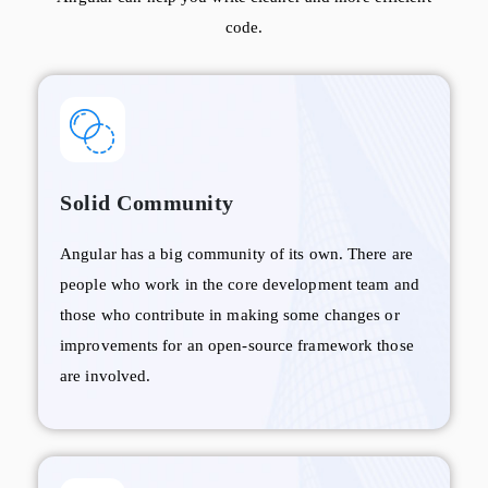
code.
Solid Community
Angular has a big community of its own. There are
people who work in the core development team and
those who contribute in making some changes or
improvements for an open-source framework those
are involved.