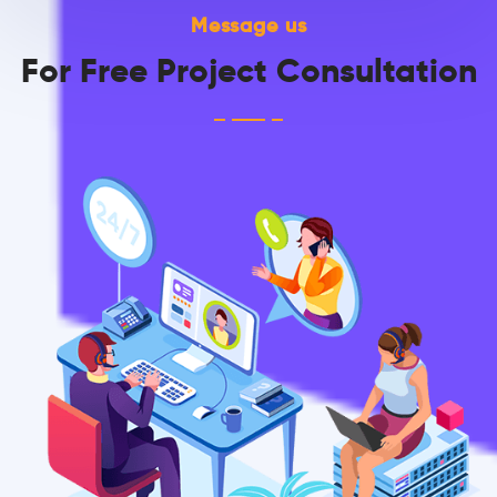
Message us
For Free Project Consultation