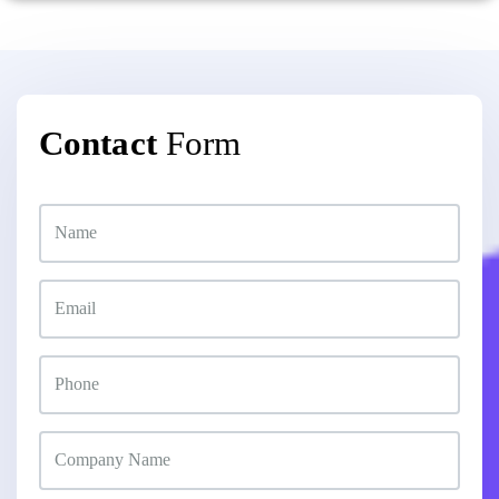
Contact
Form