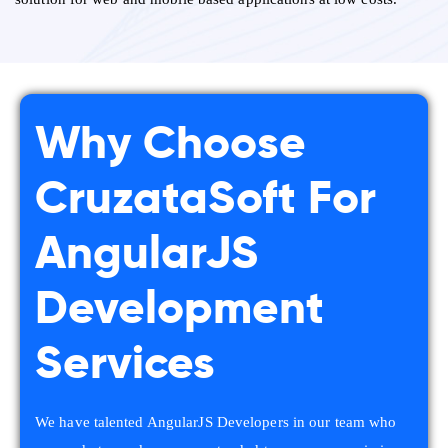
Why Choose
CruzataSoft For
AngularJS
Development
Services
We have talented AngularJS Developers in our team who