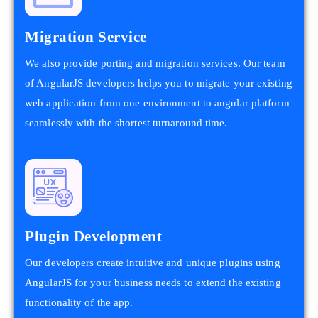
Migration Service
We also provide porting and migration services. Our team
of AngularJS developers helps you to migrate your existing
web application from one environment to angular platform
seamlessly with the shortest turnaround time.
Plugin Development
Our developers create intuitive and unique plugins using
AngularJS for your business needs to extend the existing
functionality of the app.