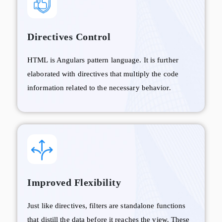
Directives Control
HTML is Angulars pattern language. It is further
elaborated with directives that multiply the code
information related to the necessary behavior.
Improved Flexibility
Just like directives, filters are standalone functions
that distill the data before it reaches the view. These