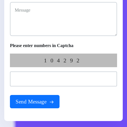
Please enter numbers in Captcha
104292
Send Message