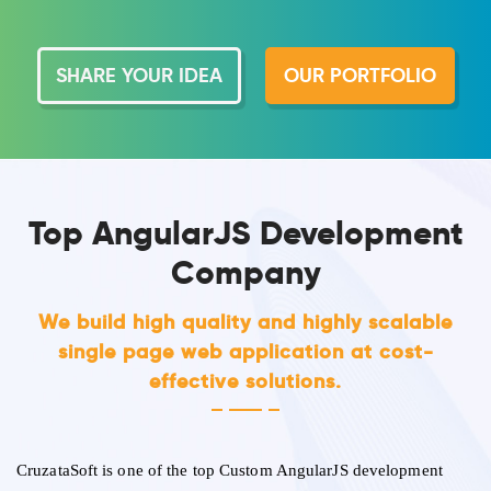
SHARE YOUR IDEA
OUR PORTFOLIO
Top AngularJS Development
Company
We build high quality and highly scalable
single page web application at cost-
effective solutions.
CruzataSoft is one of the top Custom AngularJS development