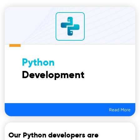
Python
Development
Read More
Our Python developers are