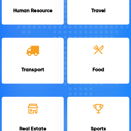
Human Resource
Travel
Transport
Food
Real Estate
Sports