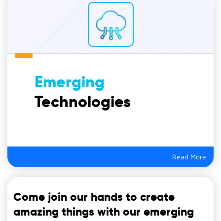
Emerging
Technologies
Read More
Come join our hands to create
amazing things with our emerging