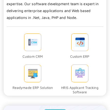
expertise. Our software development team is expert in
delivering enterprise applications and Web based
applications in .Net, Java, PHP and Node.
Custom CRM
Custom ERP
Readymade ERP Solution
HRIS Applicant Tracking
Software