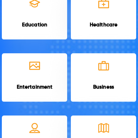
Education
Healthcare
Entertainment
Business