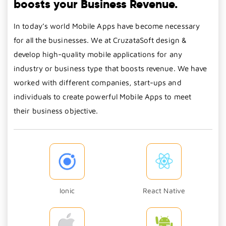
boosts your Business Revenue.
In today’s world Mobile Apps have become necessary
for all the businesses. We at CruzataSoft design &
develop high-quality mobile applications for any
industry or business type that boosts revenue. We have
worked with different companies, start-ups and
individuals to create powerful Mobile Apps to meet
their business objective.
Ionic
React Native