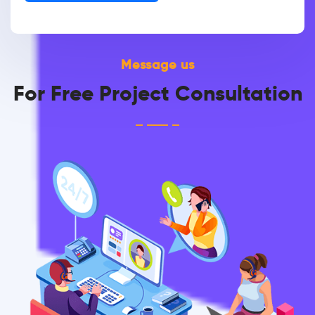
Message us
For Free Project Consultation