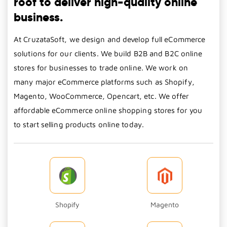
roof to deliver high-quality online
business.
At CruzataSoft, we design and develop full eCommerce
solutions for our clients. We build B2B and B2C online
stores for businesses to trade online. We work on
many major eCommerce platforms such as Shopify,
Magento, WooCommerce, Opencart, etc. We offer
affordable eCommerce online shopping stores for you
to start selling products online today.
Shopify
Magento