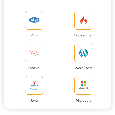
PHP
Codeigniter
Laravel
WordPress
Java
Microsoft