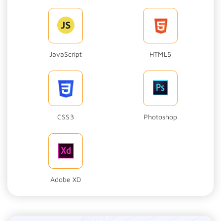
JavaScript
HTML5
CSS3
Photoshop
Adobe XD