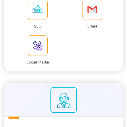
SEO
Email
Social Media