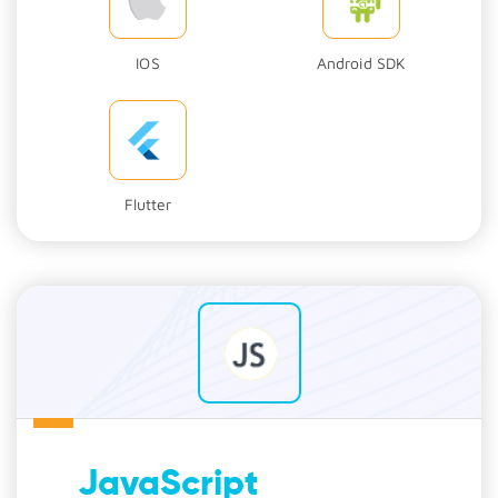
IOS
Android SDK
Flutter
JavaScript