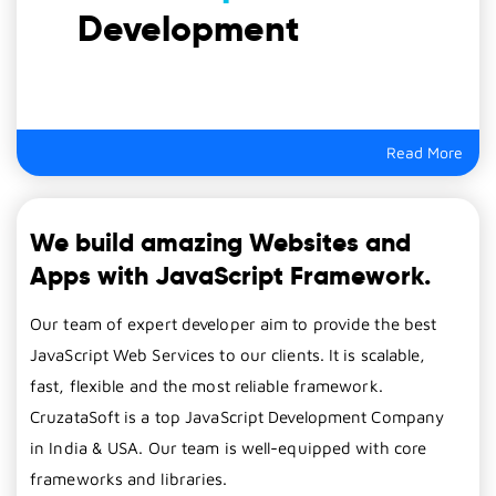
Development
Read More
We build amazing Websites and
Apps with JavaScript Framework.
Our team of expert developer aim to provide the best
JavaScript Web Services to our clients. It is scalable,
fast, flexible and the most reliable framework.
CruzataSoft is a top JavaScript Development Company
in India & USA. Our team is well-equipped with core
frameworks and libraries.