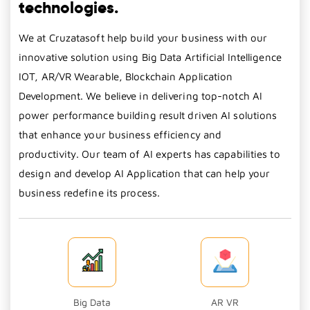
technologies.
We at Cruzatasoft help build your business with our
innovative solution using Big Data Artificial Intelligence
IOT, AR/VR Wearable, Blockchain Application
Development. We believe in delivering top-notch AI
power performance building result driven AI solutions
that enhance your business efficiency and
productivity. Our team of AI experts has capabilities to
design and develop AI Application that can help your
business redefine its process.
Big Data
AR VR