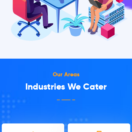
Our Areas
Industries We Cater