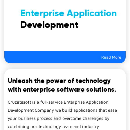
Enterprise Application
Development
Read More
Unleash the power of technology
with enterprise software solutions.
Cruzatasoft is a full-service Enterprise Application
Development Company we build applications that ease
your business process and overcome challenges by
combining our technology team and industry