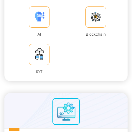
AI
Blockchain
IOT