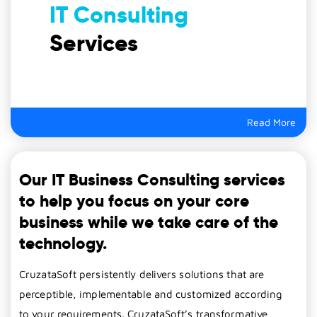
IT Consulting
Services
Read More
Our IT Business Consulting services
to help you focus on your core
business while we take care of the
technology.
CruzataSoft persistently delivers solutions that are
perceptible, implementable and customized according
to your requirements. CruzataSoft’s transformative