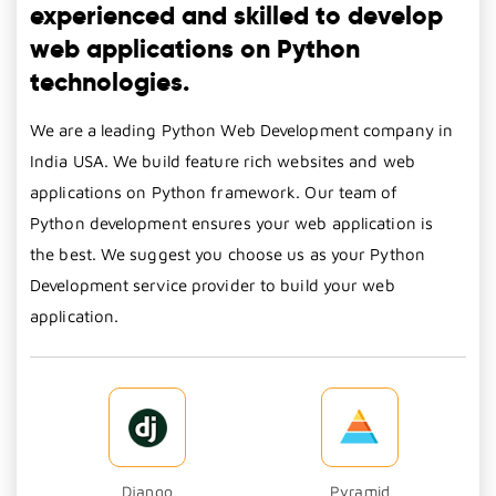
experienced and skilled to develop
web applications on Python
technologies.
We are a leading Python Web Development company in
India USA. We build feature rich websites and web
applications on Python framework. Our team of
Python development ensures your web application is
the best. We suggest you choose us as your Python
Development service provider to build your web
application.
Django
Pyramid