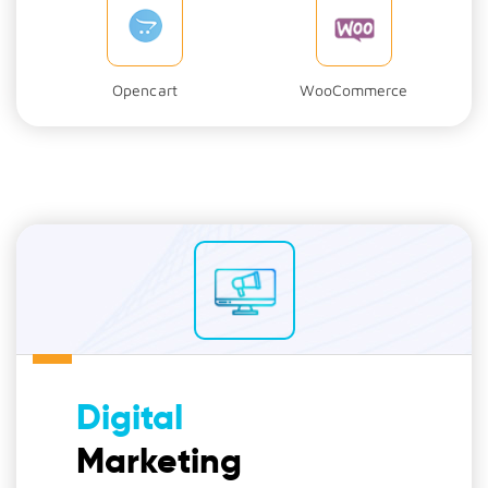
Opencart
WooCommerce
Digital
Marketing