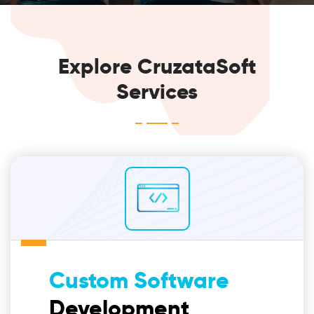
Explore CruzataSoft
Services
Custom Software
Development