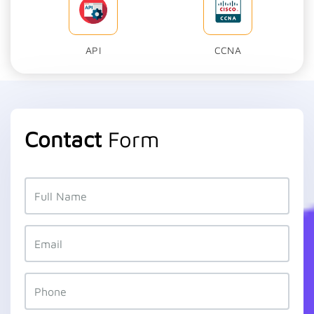
API
CCNA
Contact
Form