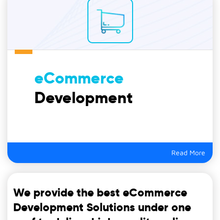
eCommerce
Development
Read More
We provide the best eCommerce
Development Solutions under one