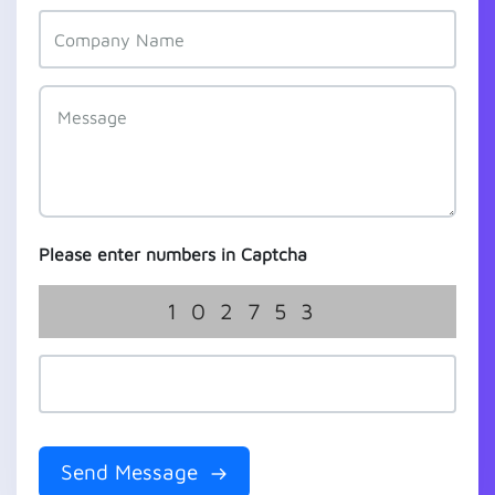
Please enter numbers in Captcha
102753
Send Message