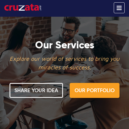
Our Services
Explore our world of services to bring you
miracles of success.
SHARE YOUR IDEA
OUR PORTFOLIO