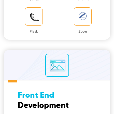
Flask
Zope
Front End
Development