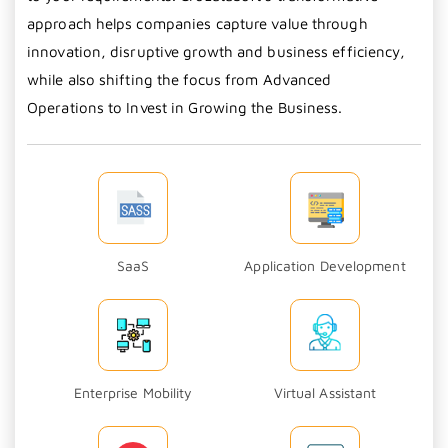
approach helps companies capture value through
innovation, disruptive growth and business efficiency,
while also shifting the focus from Advanced
Operations to Invest in Growing the Business.
SaaS
Application Development
Enterprise Mobility
Virtual Assistant