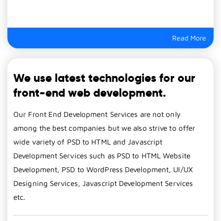
Read More
We use latest technologies for our
front-end web development.
Our Front End Development Services are not only
among the best companies but we also strive to offer
wide variety of PSD to HTML and Javascript
Development Services such as PSD to HTML Website
Development, PSD to WordPress Development, UI/UX
Designing Services, Javascript Development Services
etc.