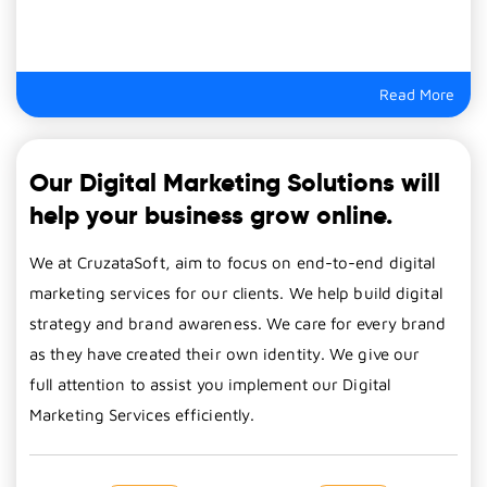
Read More
Our Digital Marketing Solutions will
help your business grow online.
We at CruzataSoft, aim to focus on end-to-end digital
marketing services for our clients. We help build digital
strategy and brand awareness. We care for every brand
as they have created their own identity. We give our
full attention to assist you implement our Digital
Marketing Services efficiently.