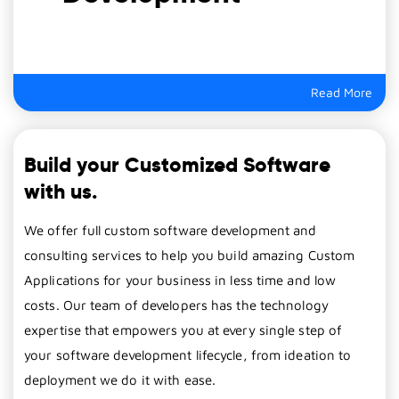
Read More
Build your Customized Software
with us.
We offer full custom software development and
consulting services to help you build amazing Custom
Applications for your business in less time and low
costs. Our team of developers has the technology
expertise that empowers you at every single step of
your software development lifecycle, from ideation to
deployment we do it with ease.