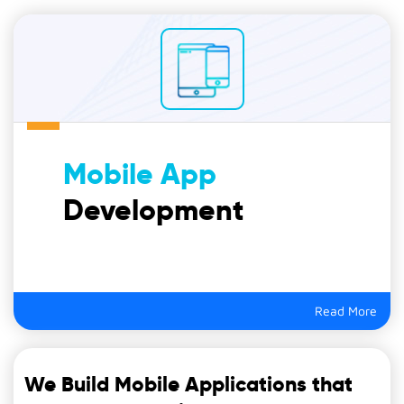
Mobile App
Development
Read More
We Build Mobile Applications that