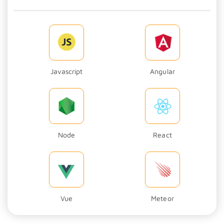
Javascript
Angular
Node
React
Vue
Meteor