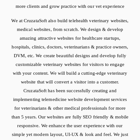
more clients and grow practice with our vet experience
We at CruzataSoft also build telehealth veterinary websites,
medical websites, from scratch. We design & develop
amazing attractive websites for healthcare startups,
hospitals, clinics, doctors, veterinarians & practice owners,
DVM, etc. We create beautiful designs and develop fully
customizable veterinary websites for visitors to engage
with your content. We will build a cutting-edge veterinary
website that will convert a visitor into a customer.
CruzataSoft has been successfully creating and
implementing telemedicine website development services
for veterinarians & other medical professionals for more
than 5 years. Our websites are fully SEO friendly & mobile
responsive. We enhance the user experience with our
simple yet modern layout, UI-UX & look and feel. We just