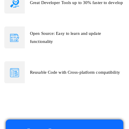
Great Developer Tools up to 30% faster to develop
Open Source: Easy to learn and update
functionality
Reusable Code with Cross-platform compatibility