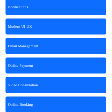
Notifications
Modern UI-UX
Email Management
Online Payment
Video Consultation
Online Booking