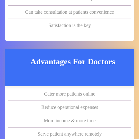
Can take consultation at patients convenience
Satisfaction is the key
Advantages For Doctors
Cater more patients online
Reduce operational expenses
More income & more time
Serve patient anywhere remotely