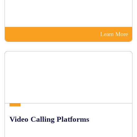
Learn More
Video Calling Platforms