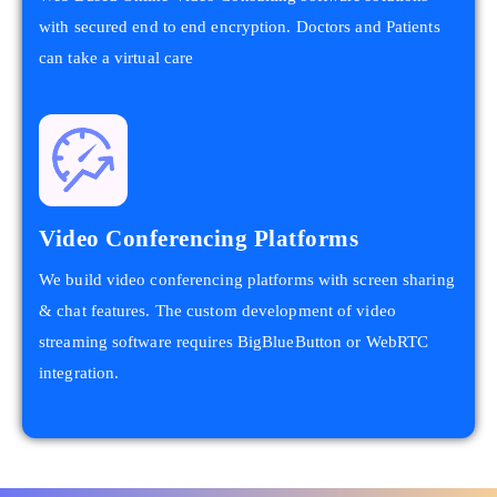
with secured end to end encryption. Doctors and Patients
can take a virtual care
Video Conferencing Platforms
We build video conferencing platforms with screen sharing
& chat features. The custom development of video
streaming software requires BigBlueButton or WebRTC
integration.