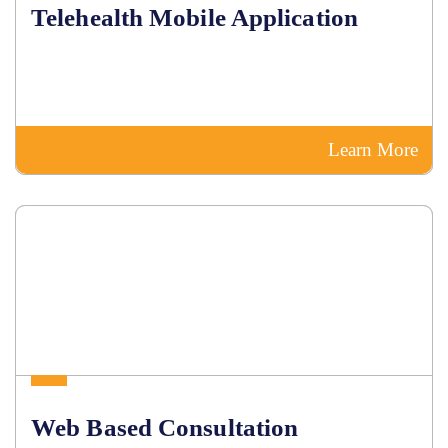
Telehealth Mobile Application
Learn More
Web Based Consultation