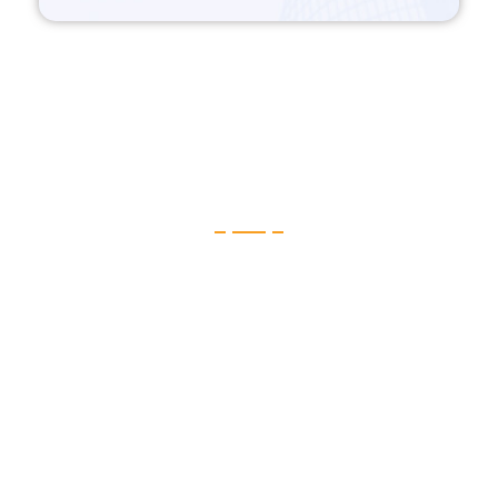
Telehealth Software & Video
Consultation
Applications with high bandwidth need strong backend
architecture. To make it more easy, flexible, scalable & track.
CruzataSoft has been working on building such Telehealth App
solutions in cloud-native architecture. For the last couple of years
in Telehealth Application development company in USA and we
have delivered amazing applications for our clients. By
leveraging microservices & continuous delivery dynamic
orchestration. We can design a system that proactively responds