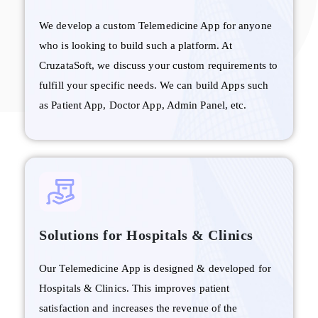
We develop a custom Telemedicine App for anyone
who is looking to build such a platform. At
CruzataSoft, we discuss your custom requirements to
fulfill your specific needs. We can build Apps such
as Patient App, Doctor App, Admin Panel, etc.
Solutions for Hospitals & Clinics
Our Telemedicine App is designed & developed for
Hospitals & Clinics. This improves patient
satisfaction and increases the revenue of the