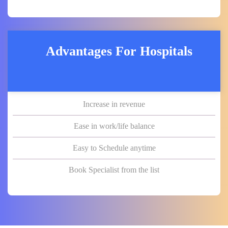
Advantages For Hospitals
Increase in revenue
Ease in work/life balance
Easy to Schedule anytime
Book Specialist from the list