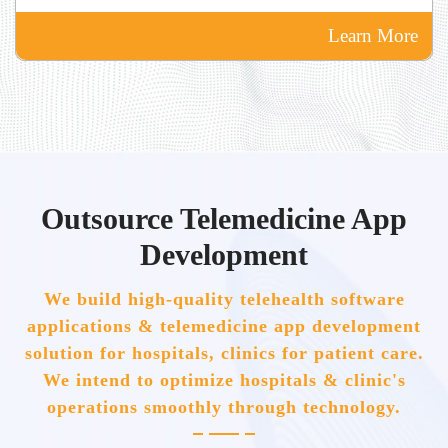
Learn More
Outsource Telemedicine App
Development
We build high-quality telehealth software
applications & telemedicine app development
solution for hospitals, clinics for patient care.
We intend to optimize hospitals & clinic's
operations smoothly through technology.