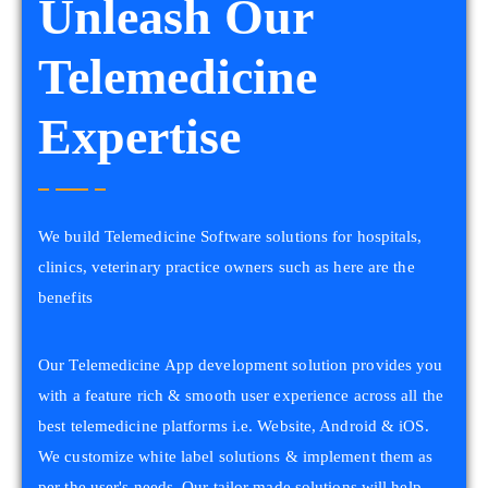
Unleash Our
Telemedicine
Expertise
We build Telemedicine Software solutions for hospitals,
clinics, veterinary practice owners such as here are the
benefits
Our Telemedicine App development solution provides you
with a feature rich & smooth user experience across all the
best telemedicine platforms i.e. Website, Android & iOS.
We customize white label solutions & implement them as
per the user's needs. Our tailor made solutions will help