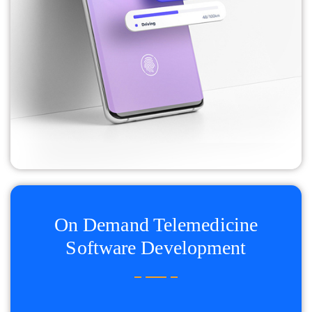
On Demand Telemedicine
Software Development