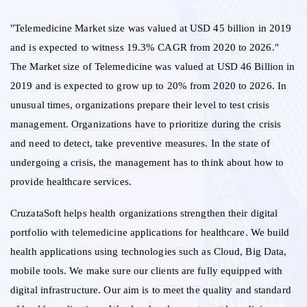
"Telemedicine Market size was valued at USD 45 billion in 2019
and is expected to witness 19.3% CAGR from 2020 to 2026."
The Market size of Telemedicine was valued at USD 46 Billion in
2019 and is expected to grow up to 20% from 2020 to 2026. In
unusual times, organizations prepare their level to test crisis
management. Organizations have to prioritize during the crisis
and need to detect, take preventive measures. In the state of
undergoing a crisis, the management has to think about how to
provide healthcare services.
CruzataSoft helps health organizations strengthen their digital
portfolio with telemedicine applications for healthcare. We build
health applications using technologies such as Cloud, Big Data,
mobile tools. We make sure our clients are fully equipped with
digital infrastructure. Our aim is to meet the quality and standard