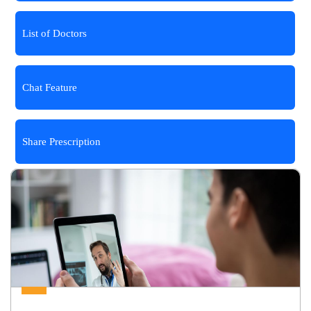
List of Doctors
Chat Feature
Share Prescription