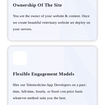
Ownership Of The Site
You are the owner of your website & content. Once
we create beautiful veterinary website we deploy on
your servers.
Flexible Engagement Models
Hire our Telemedicine App Developers on a part-
time, full-time, hourly, or fixed cost price basis
whatever method suits you the best.