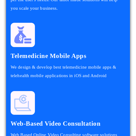
you scale your business.
Telemedicine Mobile Apps
We design & develop best telemedicine mobile apps &
telehealth mobile applications in iOS and Android
Web-Based Video Consultation
Web Based Online Video Consulting software solutions