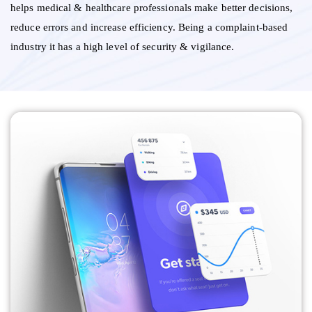
helps medical & healthcare professionals make better decisions,
reduce errors and increase efficiency. Being a complaint-based
industry it has a high level of security & vigilance.