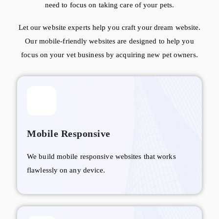
need to focus on taking care of your pets.
Let our website experts help you craft your dream website.
Our mobile-friendly websites are designed to help you
focus on your vet business by acquiring new pet owners.
Mobile Responsive
We build mobile responsive websites that works
flawlessly on any device.