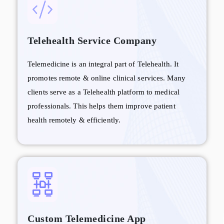
Telehealth Service Company
Telemedicine is an integral part of Telehealth. It
promotes remote & online clinical services. Many
clients serve as a Telehealth platform to medical
professionals. This helps them improve patient
health remotely & efficiently.
Custom Telemedicine App