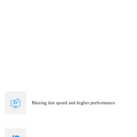
to uptick video calls, screen sharing etc.
Telehealth application also provides video consultation, chat,
prescription & other features as per client's request. As partners of
many cloud servers CruzataSoft is able to leverage & integrate
into new technologies. We easily adopt patterns and work on
frameworks like WebRTC, BigBlueButton, AWS, Google Cloud,
AppSync, Twilio, etc.
Blazing fast speed and higher performance