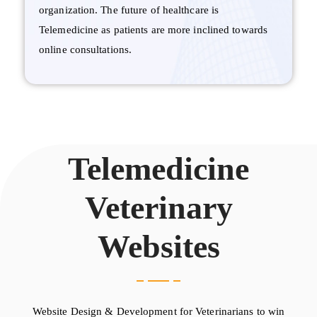
organization. The future of healthcare is
Telemedicine as patients are more inclined towards
online consultations.
Telemedicine
Veterinary
Websites
Website Design & Development for Veterinarians to win