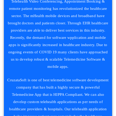
Telehealth Video Conferencing, Appointment Booking &
remote patient monitoring has revolutionized the healthcare
sector. The mHealth mobile devices and broadband have
brought doctors and patients closer. Through EHR healthcare
providers are able to deliver best services in this industry.
Recently, the demand for software wpplication and mobile
apps is significantly increased in healthcare industry. Due to
ongoing events of COVID 19 many clients have approached
us to develop robust & scalable Telemedicine Software &
mobile apps.
CruzataSoft is one of best telemedicine software development
company that has built a highly secure & powerful
Telemedicine App that is HIPPA Compliant. We can also
develop custom telehealth applications as per needs of
healthcare providers & hospitals. Our telehealth application