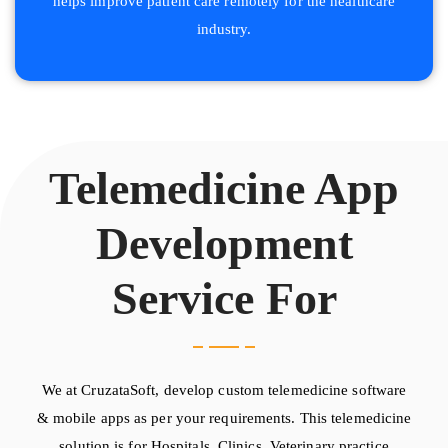
helps improve patient care remotely for the healthcare
industry.
Telemedicine App
Development
Service For
We at CruzataSoft, develop custom telemedicine software
& mobile apps as per your requirements. This telemedicine
solution is for Hospitals, Clinics, Veterinary practice