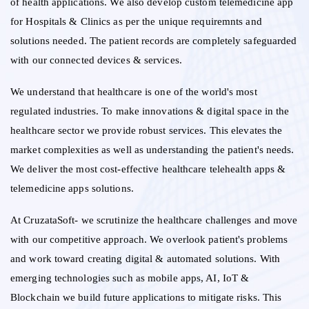
of health applications. We also develop custom telemedicine app
for Hospitals & Clinics as per the unique requiremnts and
solutions needed. The patient records are completely safeguarded
with our connected devices & services.
We understand that healthcare is one of the world's most
regulated industries. To make innovations & digital space in the
healthcare sector we provide robust services. This elevates the
market complexities as well as understanding the patient's needs.
We deliver the most cost-effective healthcare telehealth apps &
telemedicine apps solutions.
At CruzataSoft- we scrutinize the healthcare challenges and move
with our competitive approach. We overlook patient's problems
and work toward creating digital & automated solutions. With
emerging technologies such as mobile apps, AI, IoT &
Blockchain we build future applications to mitigate risks. This