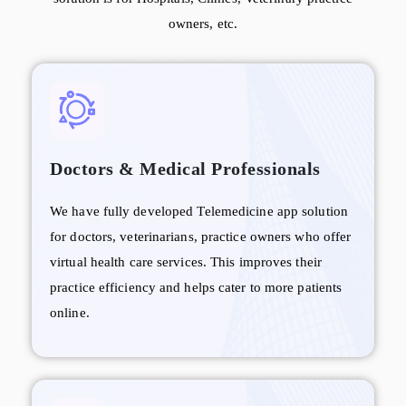
owners, etc.
Doctors & Medical Professionals
We have fully developed Telemedicine app solution
for doctors, veterinarians, practice owners who offer
virtual health care services. This improves their
practice efficiency and helps cater to more patients
online.