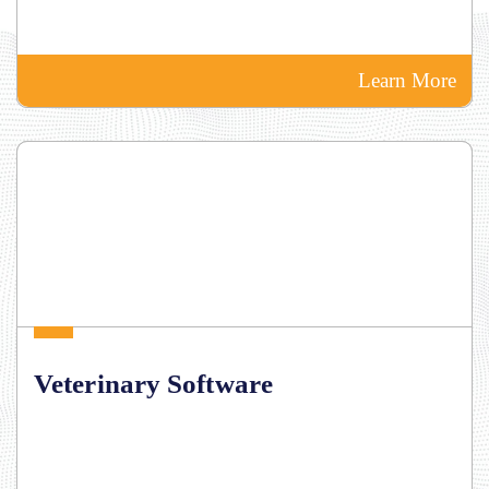
Learn More
Veterinary Software