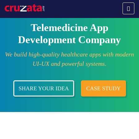
Telemedicine App
Development Company
We build high-quality healthcare apps with modern
UI-UX and powerful systems.
SHARE YOUR IDEA
CASE STUDY