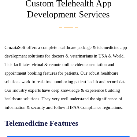
Custom Telehealth App
Development Services
CruzataSoft offers a complete healthcare package & telemedicine app
development solutions for doctors & veterinarians in USA & World.
This facilitates virtual & remote online video consultation and
appointment booking features for patients. Our robust healthcare
solutions work in real-time monitoring patient health and record data.
Our industry experts have deep knowledge & experience building
healthcare solutions. They very well understand the significance of
information & security and follow HIPAA Compliance regulations.
Telemedicine Features