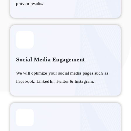
proven results.
Social Media Engagement
We will optimize your social media pages such as
Facebook, LinkedIn, Twitter & Instagram.