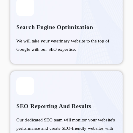
Search Engine Optimization
We will take your veterinary website to the top of
Google with our SEO expertise.
SEO Reporting And Results
Our dedicated SEO team will monitor your website's
performance and create SEO-friendly websites with