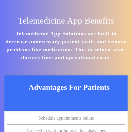
Telemedicine App Benefits
Telemedicine App Solutions are built to
decrease unnecessary patient visits and remove
problems like medication. This in return saves
doctors time and operational costs.
Advantages For Patients
Schedule appointments online
No need to wait for hours in hospitals lines