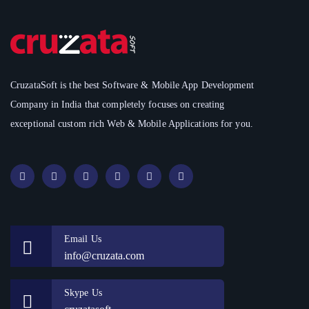
CruzataSoft is the best Software & Mobile App Development
Company in India that completely focuses on creating
exceptional custom rich Web & Mobile Applications for you.
Email Us
info@cruzata.com
Skype Us