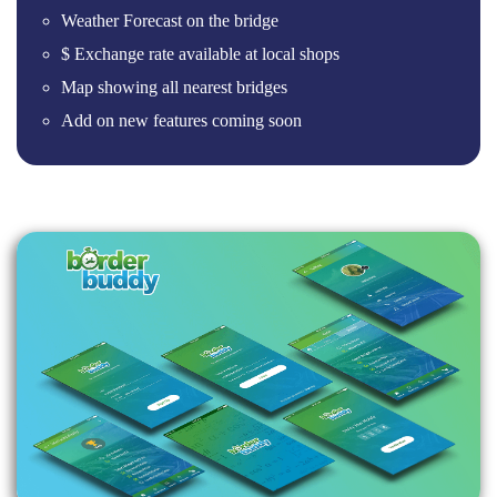
Weather Forecast on the bridge
$ Exchange rate available at local shops
Map showing all nearest bridges
Add on new features coming soon