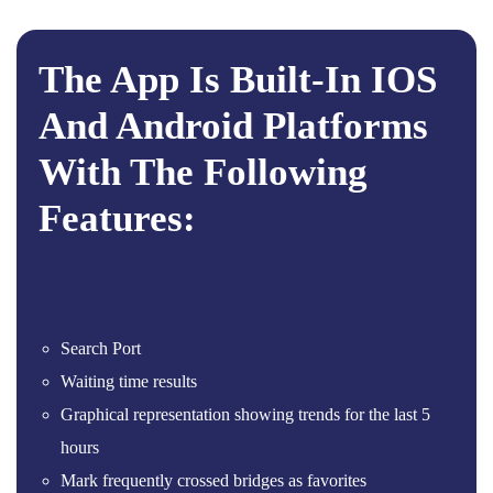
The App Is Built-In IOS
And Android Platforms
With The Following
Features:
Search Port
Waiting time results
Graphical representation showing trends for the last 5
hours
Mark frequently crossed bridges as favorites