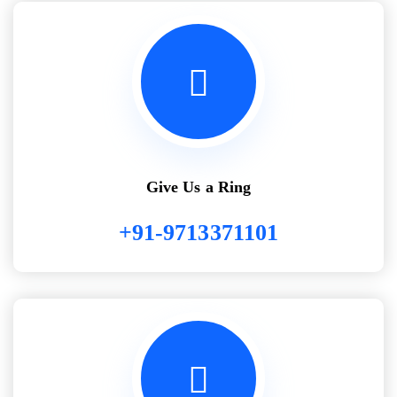
Give Us a Ring
+91-9713371101