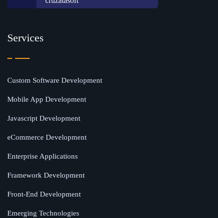
cruzatasoft
Services
Custom Software Development
Mobile App Development
Javascript Development
eCommerce Development
Enterprise Applications
Framework Development
Front-End Development
Emerging Technologies