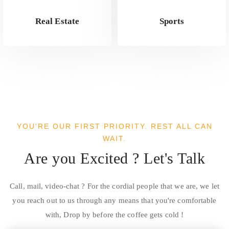
Real Estate
Sports
YOU'RE OUR FIRST PRIORITY. REST ALL CAN
WAIT.
Are you Excited ? Let's Talk
Call, mail, video-chat ? For the cordial people that we are, we let
you reach out to us through any means that you're comfortable
with, Drop by before the coffee gets cold !