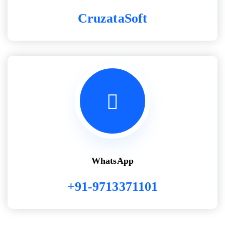
CruzataSoft
WhatsApp
+91-9713371101