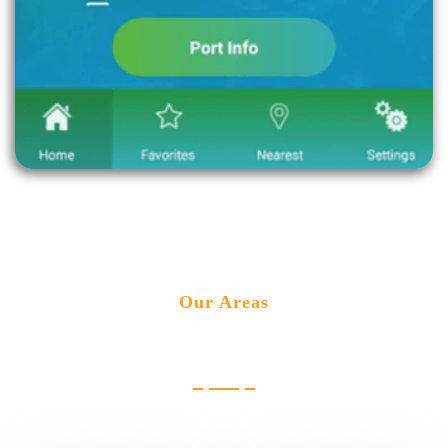
Our Areas
Industries we cater