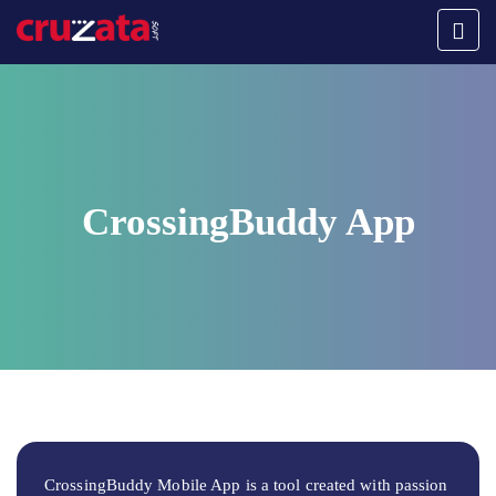
CrossingBuddy App
CrossingBuddy Mobile App is a tool created with passion