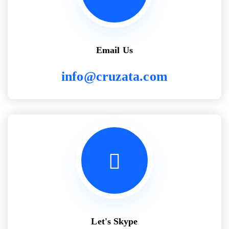
Email Us
info@cruzata.com
Let's Skype