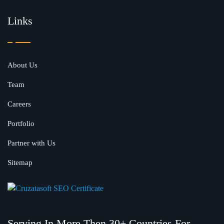
Links
About Us
Team
Careers
Portfolio
Partner with Us
Sitemap
Serving In More Then 30+ Countries For