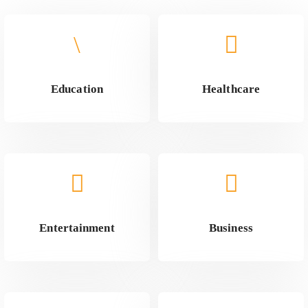
Education
Healthcare
Entertainment
Business