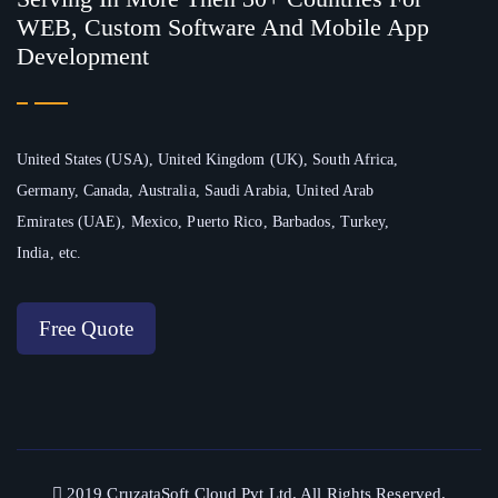
WEB, Custom Software And Mobile App
Development
United States (USA), United Kingdom (UK), South Africa,
Germany, Canada, Australia, Saudi Arabia, United Arab
Emirates (UAE), Mexico, Puerto Rico, Barbados, Turkey,
India, etc.
Free Quote
2019 CruzataSoft Cloud Pvt Ltd. All Rights Reserved.