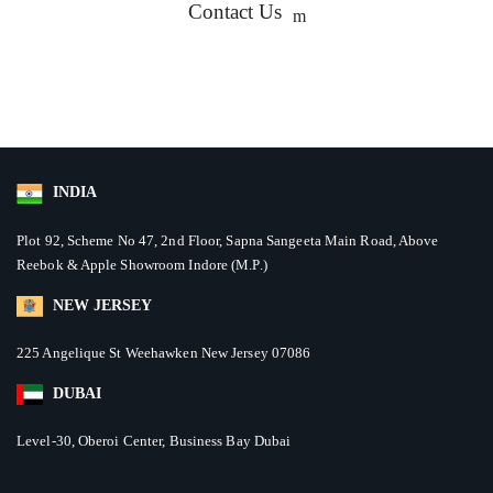
Contact Us
INDIA
Plot 92, Scheme No 47, 2nd Floor, Sapna Sangeeta Main Road, Above
Reebok & Apple Showroom Indore (M.P.)
NEW JERSEY
225 Angelique St Weehawken New Jersey 07086
DUBAI
Level-30, Oberoi Center, Business Bay Dubai