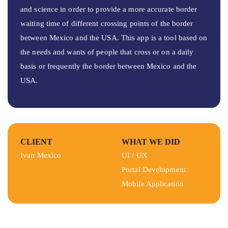
and science in order to provide a more accurate border
waiting time of different crossing points of the border
between Mexico and the USA. This app is a tool based on
the needs and wants of people that cross or on a daily
basis or frequently the border between Mexico and the
USA.
CLIENT
WHAT WE DID
Ivan Mexico
UI / UX
Portal Development
Mobile Application