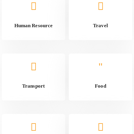
Human Resource
Travel
Transport
Food