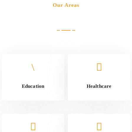
Our Areas
Industries we cater
Education
Healthcare