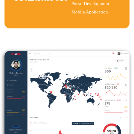
Portal Development
Mobile Application