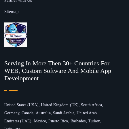
Partner with Us
Sitemap
Serving In More Then 30+ Countries For
WEB, Custom Software And Mobile App
Development
United States (USA), United Kingdom (UK), South Africa,
Germany, Canada, Australia, Saudi Arabia, United Arab
Emirates (UAE), Mexico, Puerto Rico, Barbados, Turkey,