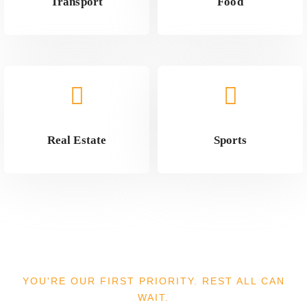
Transport
Food
Real Estate
Sports
YOU'RE OUR FIRST PRIORITY. REST ALL CAN
WAIT.