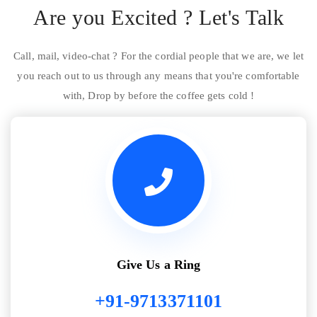
Are you Excited ? Let's Talk
Call, mail, video-chat ? For the cordial people that we are, we let
you reach out to us through any means that you're comfortable
with, Drop by before the coffee gets cold !
Give Us a Ring
+91-9713371101