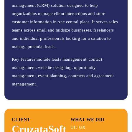
management (CRM) solution designed to help
organizations manage client interactions and store
customer information in one central place. It serves sales
teams across small and midsize businesses, freelancers
and individual professionals looking for a solution to
manage potential leads.
Key features include leads management, contact
management, website designing, opportunity
management, event planning, contracts and agreement
management.
CLIENT
WHAT WE DID
CruzataSoft
UI / UX