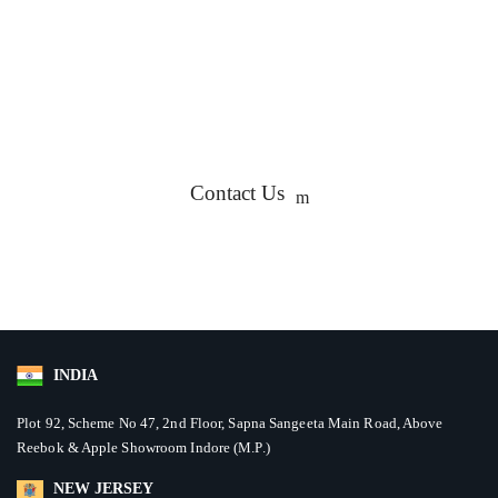
We'd love to engage with you wherever it generates the
utmost value for your business. We are here to help you
decide which ideas can help maximize your ROI.
Contact Us
INDIA
Plot 92, Scheme No 47, 2nd Floor, Sapna Sangeeta Main Road, Above
Reebok & Apple Showroom Indore (M.P.)
NEW JERSEY