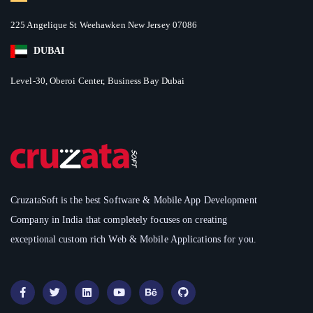
225 Angelique St Weehawken New Jersey 07086
DUBAI
Level-30, Oberoi Center, Business Bay Dubai
CruzataSoft is the best Software & Mobile App Development
Company in India that completely focuses on creating
exceptional custom rich Web & Mobile Applications for you.