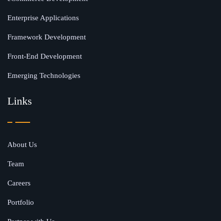
Enterprise Applications
Framework Development
Front-End Development
Emerging Technologies
Links
About Us
Team
Careers
Portfolio