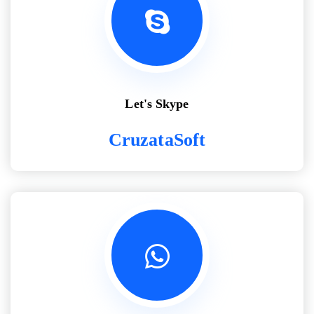
Let's Skype
CruzataSoft