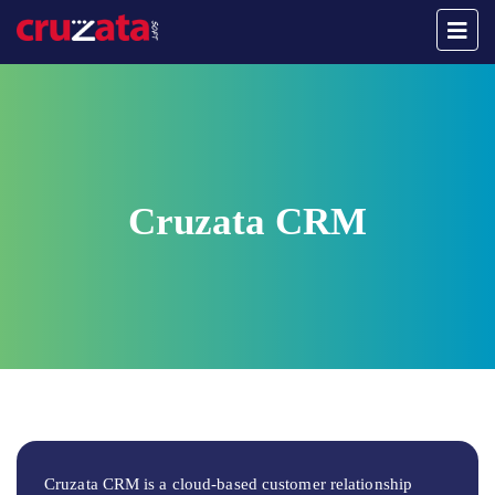
Cruzata CRM
Cruzata CRM is a cloud-based customer relationship