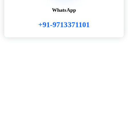
WhatsApp
+91-9713371101
WORK WITH US
we build custom software,
websites & mobile apps with
passion