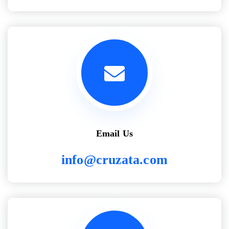
Email Us
info@cruzata.com