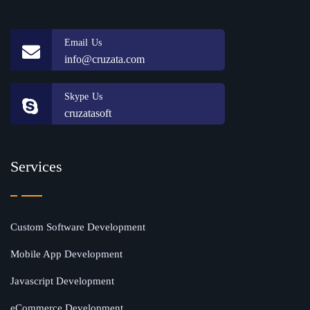
Email Us
info@cruzata.com
Skype Us
cruzatasoft
Services
Custom Software Development
Mobile App Development
Javascript Development
eCommerce Development