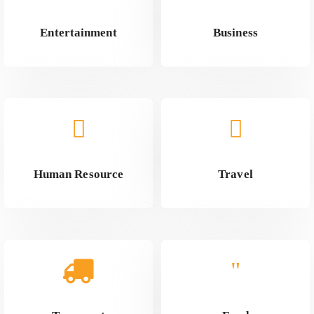
Entertainment
Business
Human Resource
Travel