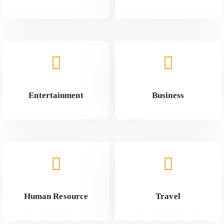
Entertainment
Business
Human Resource
Travel