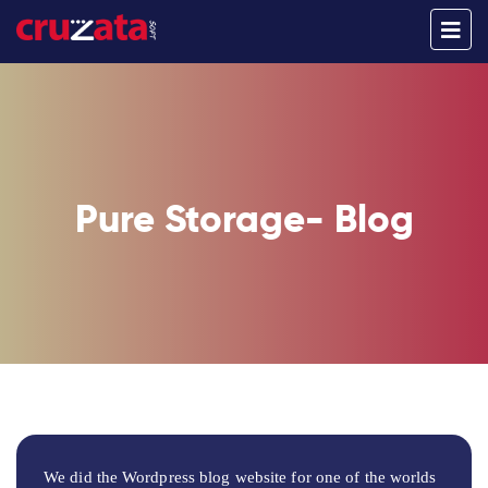
Pure Storage- Blog
We did the Wordpress blog website for one of the worlds