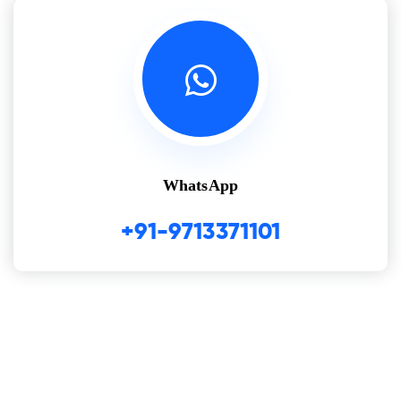
WhatsApp
+91-9713371101