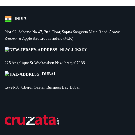
INDIA
Plot 92, Scheme No 47, 2nd Floor, Sapna Sangeeta Main Road, Above
Reebok & Apple Showroom Indore (M.P.)
NEW JERSEY
225 Angelique St Weehawken New Jersey 07086
DUBAI
Level-30, Oberoi Center, Business Bay Dubai