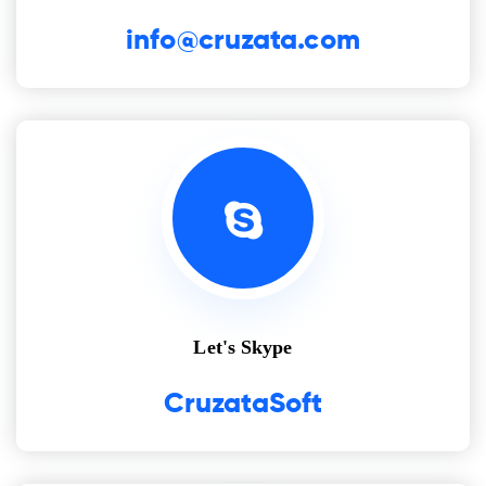
info@cruzata.com
Let's Skype
CruzataSoft