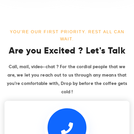
YOU'RE OUR FIRST PRIORITY. REST ALL CAN
WAIT.
Are you Excited ? Let's Talk
Call, mail, video-chat ? For the cordial people that we
are, we let you reach out to us through any means that
you're comfortable with, Drop by before the coffee gets
cold !