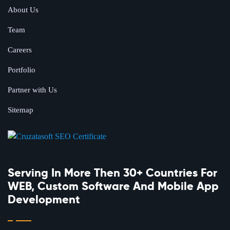
About Us
Team
Careers
Portfolio
Partner with Us
Sitemap
Serving In More Then 30+ Countries For
WEB, Custom Software And Mobile App
Development