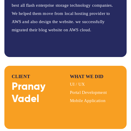
best all flash enterprise storage technology companies.
We helped them move from local hosting provider to
AWS and also design the website. we successfully
migrated their blog website on AWS cloud.
CLIENT
WHAT WE DID
Pranay
UI / UX
Portal Development
Vadel
Mobile Application