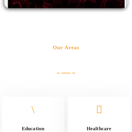
Our Areas
Industries we cater
Education
Healthcare