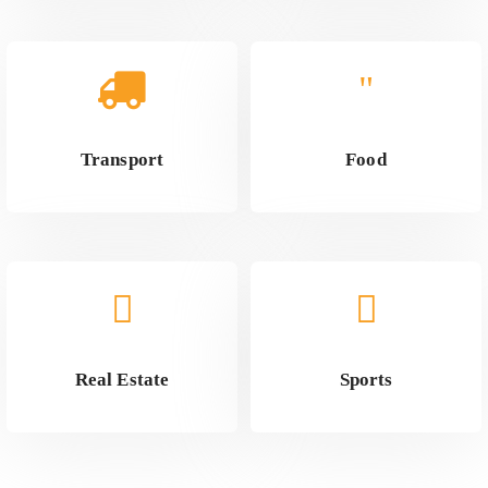
Transport
Food
Real Estate
Sports