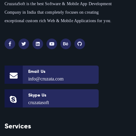
CruzataSoft is the best Software & Mobile App Development
Company in India that completely focuses on creating
exceptional custom rich Web & Mobile Applications for you.
Email Us
info@cruzata.com
Skype Us
cruzatasoft
Services