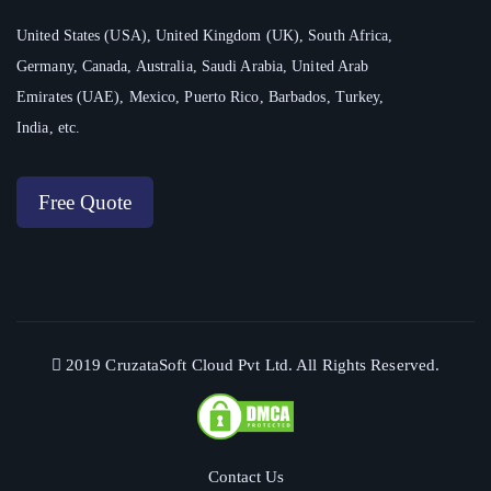
United States (USA), United Kingdom (UK), South Africa,
Germany, Canada, Australia, Saudi Arabia, United Arab
Emirates (UAE), Mexico, Puerto Rico, Barbados, Turkey,
India, etc.
Free Quote
2019 CruzataSoft Cloud Pvt Ltd. All Rights Reserved.
Contact Us