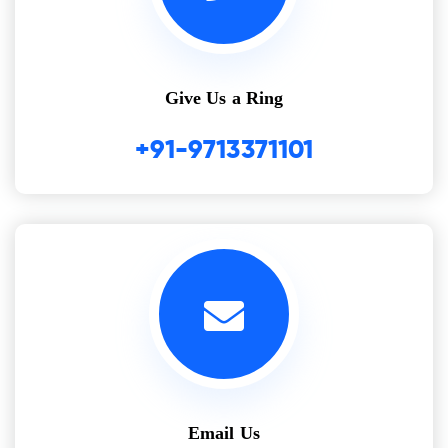
Give Us a Ring
+91-9713371101
Email Us