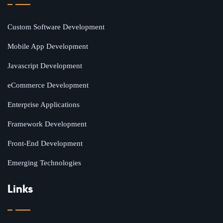
Custom Software Development
Mobile App Development
Javascript Development
eCommerce Development
Enterprise Applications
Framework Development
Front-End Development
Emerging Technologies
Links