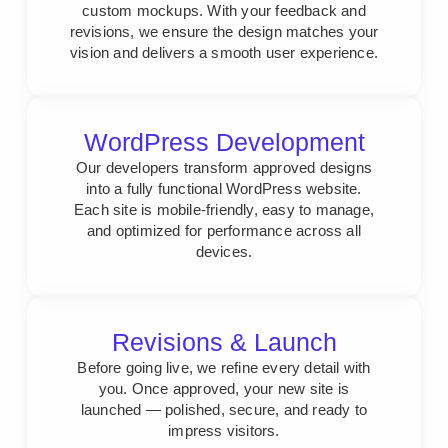
custom mockups. With your feedback and
revisions, we ensure the design matches your
vision and delivers a smooth user experience.
WordPress Development
Our developers transform approved designs
into a fully functional WordPress website.
Each site is mobile-friendly, easy to manage,
and optimized for performance across all
devices.
Revisions & Launch
Before going live, we refine every detail with
you. Once approved, your new site is
launched — polished, secure, and ready to
impress visitors.