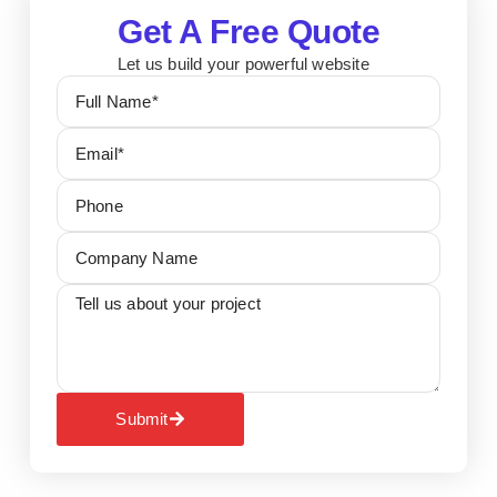
Get A Free Quote
Let us build your powerful website
Submit