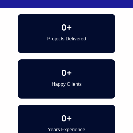
0
+
Projects Delivered
0
+
Happy Clients
0
+
Years Experience