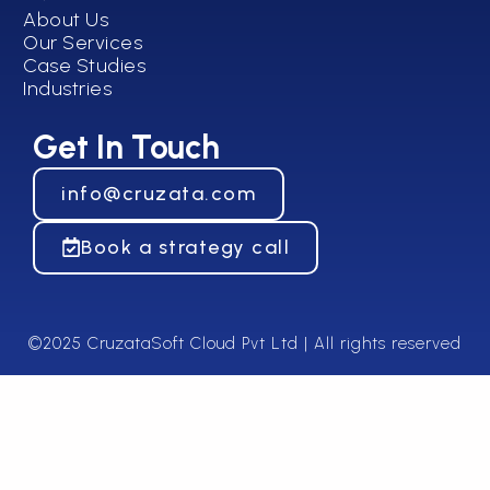
About Us
Our Services
Case Studies
Industries
Get In Touch
info@cruzata.com
Book a strategy call
©2025 CruzataSoft Cloud Pvt Ltd | All rights reserved​