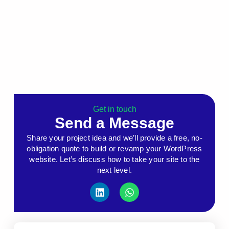
Get in touch
Send a Message
Share your project idea and we’ll provide a free, no-
obligation quote to build or revamp your WordPress
website. Let’s discuss how to take your site to the
next level.