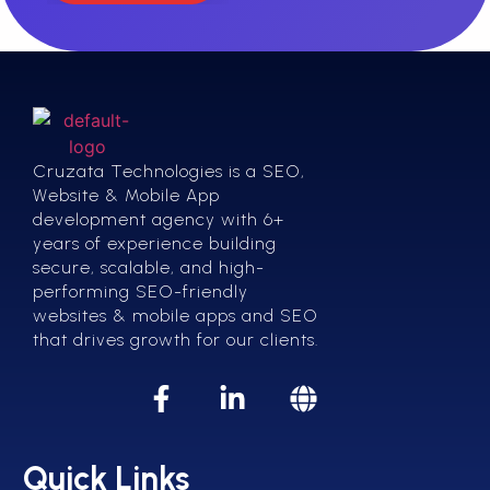
Cruzata Technologies is a SEO,
Website & Mobile App
development agency with 6+
years of experience building
secure, scalable, and high-
performing SEO-friendly
websites & mobile apps and SEO
that drives growth for our clients.
Quick Links