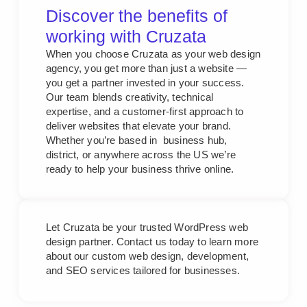
Discover the benefits of
working with Cruzata
When you choose Cruzata as your web design
agency, you get more than just a website —
you get a partner invested in your success.
Our team blends creativity, technical
expertise, and a customer-first approach to
deliver websites that elevate your brand.
Whether you’re based in business hub,
district, or anywhere across the US we’re
ready to help your business thrive online.
Let Cruzata be your trusted WordPress web
design partner. Contact us today to learn more
about our custom web design, development,
and SEO services tailored for businesses.