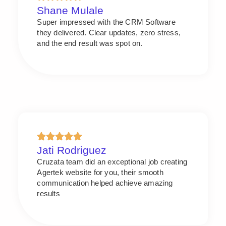
Shane Mulale
Super impressed with the CRM Software
they delivered. Clear updates, zero stress,
and the end result was spot on.
Jati Rodriguez
Cruzata team did an exceptional job creating
Agertek website for you, their smooth
communication helped achieve amazing
results