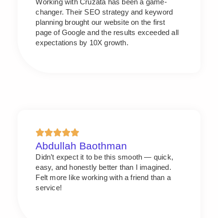
Working with Cruzata has been a game-
changer. Their SEO strategy and keyword
planning brought our website on the first
page of Google and the results exceeded all
expectations by 10X growth.
Abdullah Baothman
Didn’t expect it to be this smooth — quick,
easy, and honestly better than I imagined.
Felt more like working with a friend than a
service!