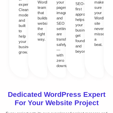
WordPress
your
makes
SEO-
experience.
team
pages,
sure
first
Clean,
that
images,
your
approach
modern,
builds
and
WordPres
helps
and
websites
SEO
site
your
built
the
settings
never
business
to
right
are
misses
get
help
way.
transferred
a
found,
your
safely
beat.
and
business
—
beyond.
grow.
with
zero
downtime.
Dedicated WordPress Expert
For Your Website Project