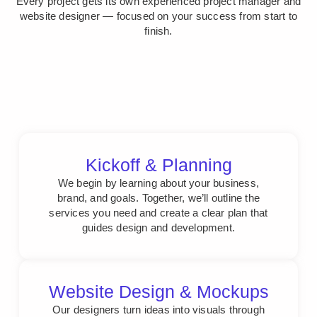
Every project gets its own experienced project manager and
website designer — focused on your success from start to
finish.
Kickoff & Planning
We begin by learning about your business,
brand, and goals. Together, we’ll outline the
services you need and create a clear plan that
guides design and development.
Website Design & Mockups
Our designers turn ideas into visuals through