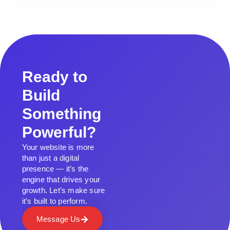
Ready to
Build
Something
Powerful?
Your website is more
than just a digital
presence — it’s the
engine that drives your
growth. Let’s make sure
it’s built to perform.
Message Us