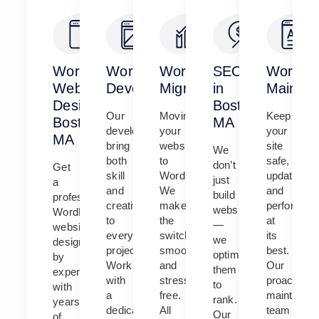
WordPress
WordPress
WordPress
SEO
WordPr
Website
Development
Migration
in
Mainten
Design
Boston,
Our
Moving
Keep
Boston,
MA
developers
your
your
MA
bring
website
site
We
both
to
safe,
don’t
Get
skill
WordPress?
updated,
just
a
and
We
and
build
professional
creativity
make
performing
websites
WordPress
to
the
at
—
website
every
switch
its
we
designed
project.
smooth
best.
optimize
by
Work
and
Our
them
experts
with
stress-
proactive
to
with
a
free.
maintenan
rank.
years
dedicated
All
team
Our
of