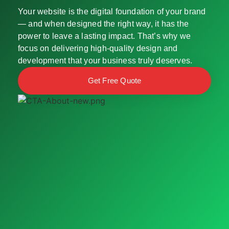
Your website is the digital foundation of your brand
— and when designed the right way, it has the
power to leave a lasting impact. That’s why we
focus on delivering high-quality design and
development that your business truly deserves.
Get Free Quote