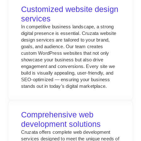
Customized website design
services
In competitive business landscape, a strong
digital presence is essential. Cruzata website
design services are tailored to your brand,
goals, and audience. Our team creates
custom WordPress websites that not only
showcase your business but also drive
engagement and conversions. Every site we
build is visually appealing, user-friendly, and
SEO-optimized — ensuring your business
stands out in today’s digital marketplace.
Comprehensive web
development solutions
Cruzata offers complete web development
services designed to meet the unique needs of