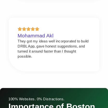
Mohammad Akl
They got my ideas well incorporated to build
DRBL App, gave honest suggestions, and
turned it around faster than I thought
possible.
100% Websites. 0% Distractions.
Importance of Boston,