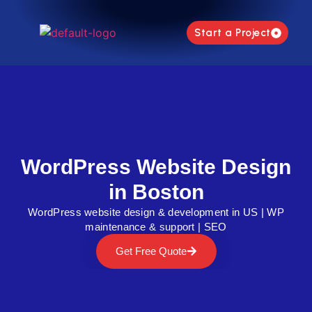
Start a Project
WordPress Website Design
in Boston
WordPress website design & development in US | WP
maintenance & support | SEO
Get Free Quote