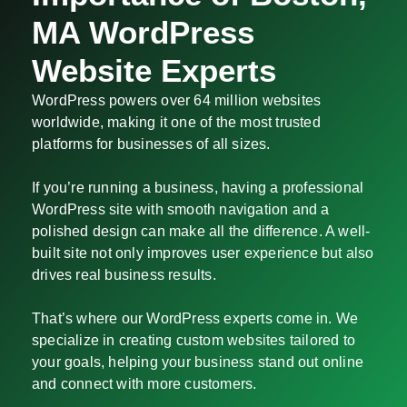
MA WordPress
Website Experts
WordPress powers over 64 million websites
worldwide, making it one of the most trusted
platforms for businesses of all sizes.
If you’re running a business, having a professional
WordPress site with smooth navigation and a
polished design can make all the difference. A well-
built site not only improves user experience but also
drives real business results.
That’s where our WordPress experts come in. We
specialize in creating custom websites tailored to
your goals, helping your business stand out online
and connect with more customers.