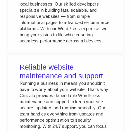
local businesses. Our skilled developers
specialize in building fast, scalable, and
responsive websites — from simple
informational pages to advanced e-commerce
platforms. With our WordPress expertise, we
bring your vision to life while ensuring
seamless performance across all devices.
Reliable website
maintenance and support
Running a business in means you shouldn’t
have to worry about your website. That’s why
Cruzata provides dependable WordPress
maintenance and support to keep your site
secure, updated, and running smoothly. Our
team handles everything from updates and
performance optimization to security
monitoring. With 24/7 support, you can focus