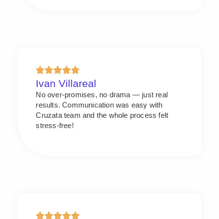
Ivan Villareal
No over-promises, no drama — just real
results. Communication was easy with
Cruzata team and the whole process felt
stress-free!