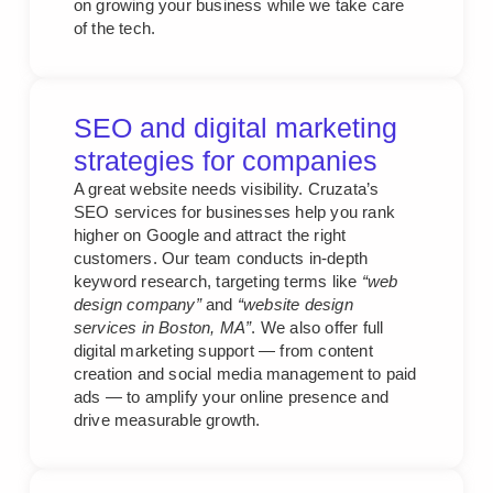
on growing your business while we take care
of the tech.
SEO and digital marketing
strategies for companies
A great website needs visibility. Cruzata’s
SEO services for businesses help you rank
higher on Google and attract the right
customers. Our team conducts in-depth
keyword research, targeting terms like
“web
design company”
and
“website design
services in Boston, MA”
. We also offer full
digital marketing support — from content
creation and social media management to paid
ads — to amplify your online presence and
drive measurable growth.