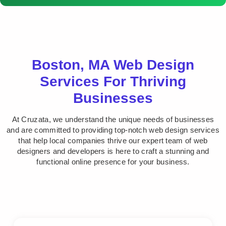
Boston, MA Web Design
Services For Thriving
Businesses
At Cruzata, we understand the unique needs of businesses
and are committed to providing top-notch web design services
that help local companies thrive our expert team of web
designers and developers is here to craft a stunning and
functional online presence for your business.