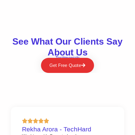
See What Our Clients Say
About Us
Testimonials
Get Free Quote
Rekha Arora - TechHard