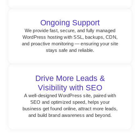
Ongoing Support
We provide fast, secure, and fully managed
WordPress hosting with SSL, backups, CDN,
and proactive monitoring — ensuring your site
stays safe and reliable.
Drive More Leads &
Visibility with SEO
A well-designed WordPress site, paired with
SEO and optimized speed, helps your
business get found online, attract more leads,
and build brand awareness and beyond.