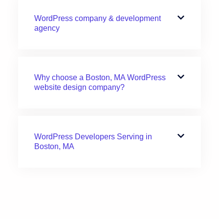
WordPress company & development
agency
Why choose a Boston, MA WordPress
website design company?
WordPress Developers Serving in
Boston, MA