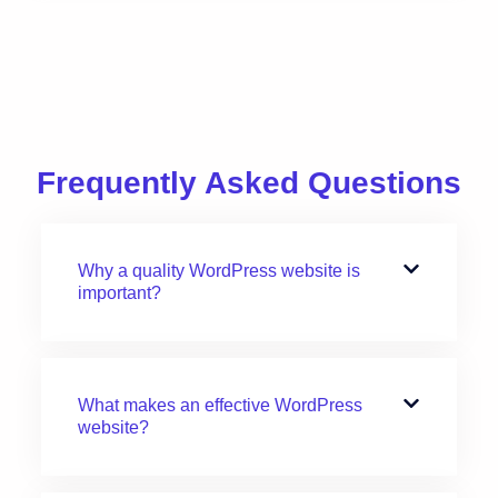
Frequently Asked Questions
Why a quality WordPress website is
important?
What makes an effective WordPress
website?