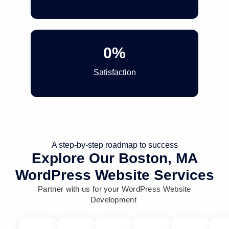
0
%
Satisfaction
A step-by-step roadmap to success
Explore Our Boston, MA
WordPress Website Services
Partner with us for your WordPress Website
Development