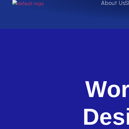
About Us
S
Wor
Des