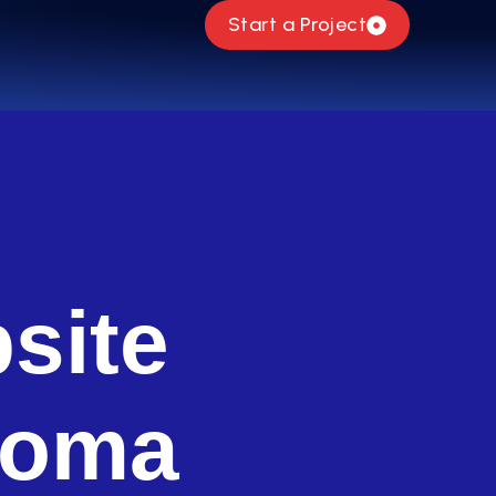
Start a Project
site
homa