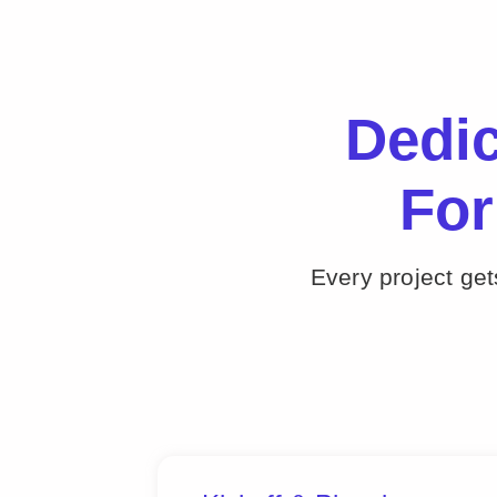
Dedi
For
Every project ge