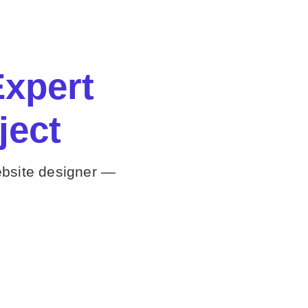
xpert
ject
ebsite designer —