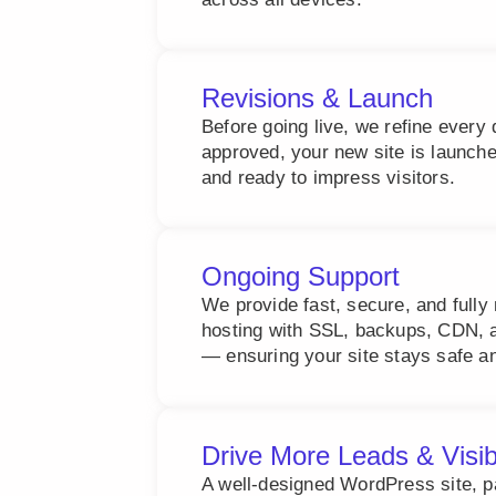
Revisions & Launch
Before going live, we refine every 
approved, your new site is launch
and ready to impress visitors.
Ongoing Support
We provide fast, secure, and ful
hosting with SSL, backups, CDN, a
— ensuring your site stays safe an
Drive More Leads & Visib
A well-designed WordPress site, 