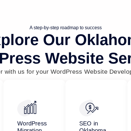
A step-by-step roadmap to success
plore Our Oklah
Press Website Ser
er with us for your WordPress Website Devel
WordPress
SEO in
Migration
Oklahoma