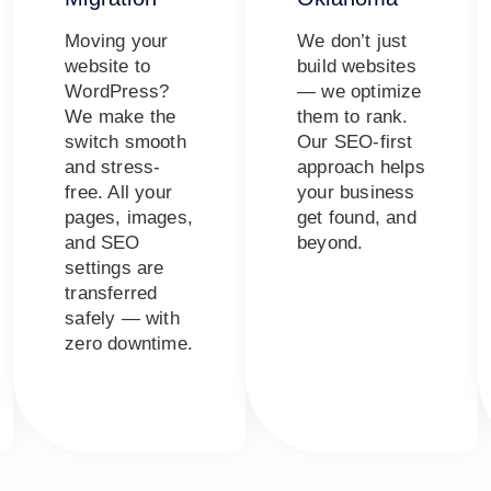
Moving your
We don’t just
website to
build websites
WordPress?
— we optimize
We make the
them to rank.
switch smooth
Our SEO-first
and stress-
approach helps
free. All your
your business
pages, images,
get found, and
and SEO
beyond.
settings are
transferred
safely — with
zero downtime.