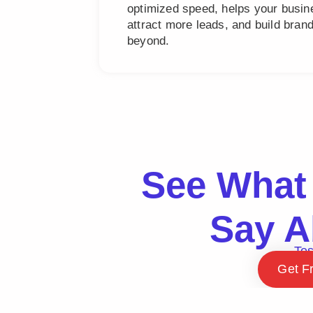
optimized speed, helps your busine
attract more leads, and build bra
beyond.
See What 
Say A
Tes
Get F