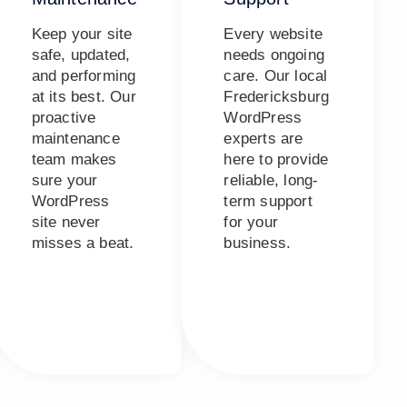
Keep your site
Every website
safe, updated,
needs ongoing
and performing
care. Our local
at its best. Our
Fredericksburg
proactive
WordPress
maintenance
experts are
team makes
here to provide
sure your
reliable, long-
WordPress
term support
site never
for your
misses a beat.
business.