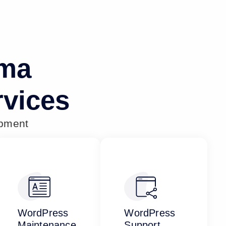
oma
vices
opment
WordPress
WordPress
Maintenance
Support