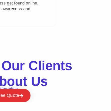
ss get found online,
nd awareness and
Our Clients
bout Us
timonials
ree Quote