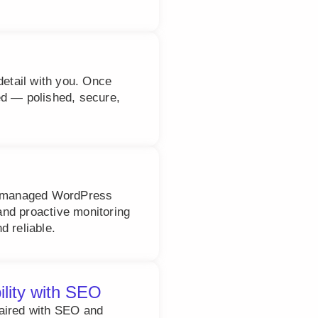
detail with you. Once
ed — polished, secure,
ly managed WordPress
nd proactive monitoring
d reliable.
ility with SEO
paired with SEO and