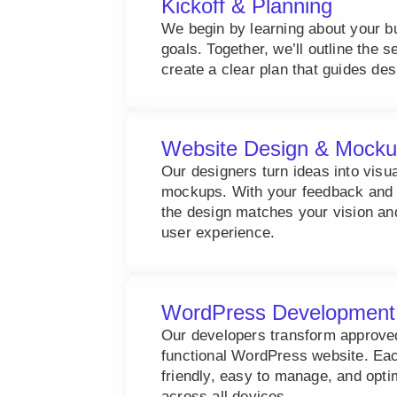
Kickoff & Planning
We begin by learning about your b
goals. Together, we’ll outline the 
create a clear plan that guides de
Website Design & Mock
Our designers turn ideas into visu
mockups. With your feedback and 
the design matches your vision an
user experience.
WordPress Development
Our developers transform approved 
functional WordPress website. Each
friendly, easy to manage, and opt
across all devices.