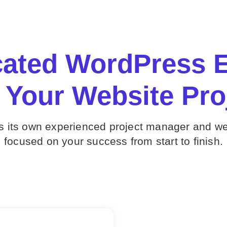
cated WordPress E
 Your Website Pro
ts its own experienced project manager and w
focused on your success from start to finish.