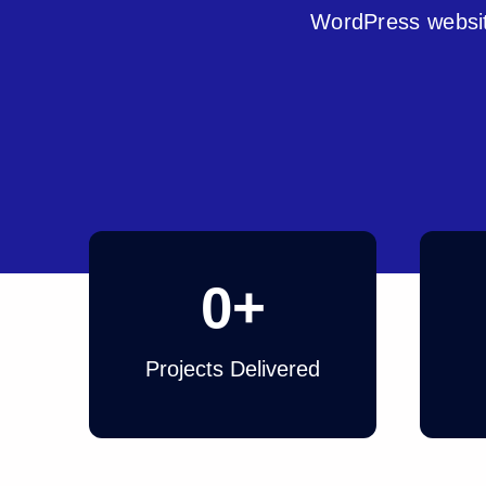
WordPress websit
0
+
Projects Delivered