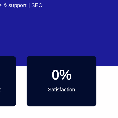
e & support | SEO
0
%
e
Satisfaction