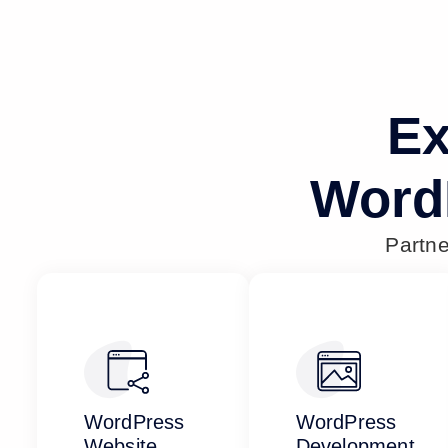
Ex
Word
Partn
WordPress
WordPress
Website
Development