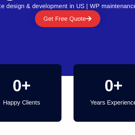
e design & development in US | WP maintenanc
Get Free Quote
0
+
0
+
Happy Clients
Years Experienc