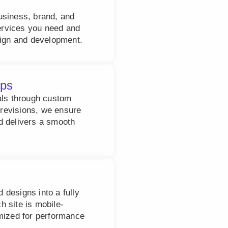
usiness, brand, and
services you need and
sign and development.
ups
als through custom
revisions, we ensure
d delivers a smooth
designs into a fully
 site is mobile-
imized for performance