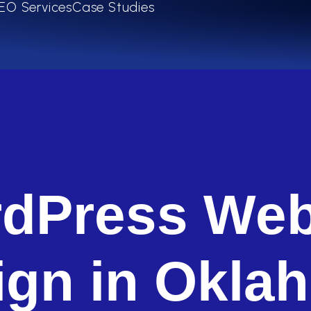
EO Services
Case Studies
dPress Web
ign in Okla