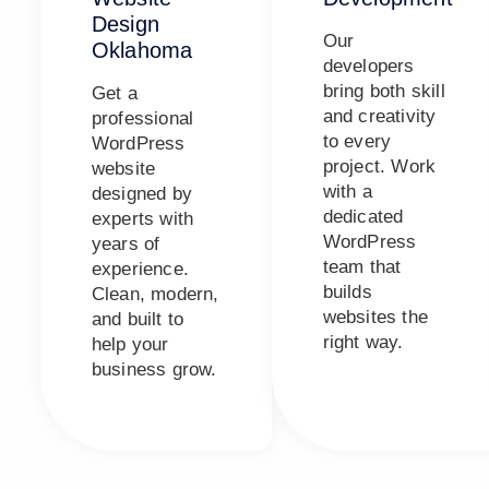
Design
Our
Oklahoma
developers
bring both skill
Get a
and creativity
professional
to every
WordPress
project. Work
website
with a
designed by
dedicated
experts with
WordPress
years of
team that
experience.
builds
Clean, modern,
websites the
and built to
right way.
help your
business grow.