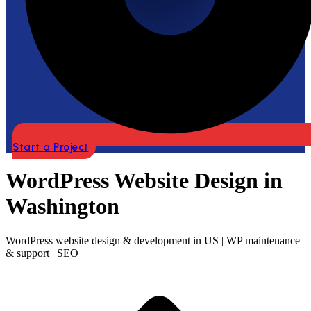
Start a Project
WordPress Website Design in
Washington
WordPress website design & development in US | WP maintenance
& support | SEO