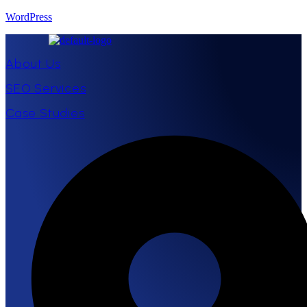
WordPress
About Us
SEO Services
Case Studies