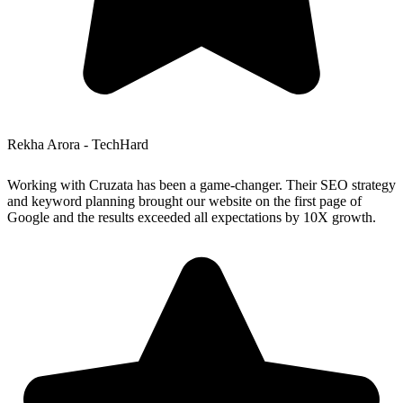
Rekha Arora - TechHard
Working with Cruzata has been a game-changer. Their SEO strategy
and keyword planning brought our website on the first page of
Google and the results exceeded all expectations by 10X growth.