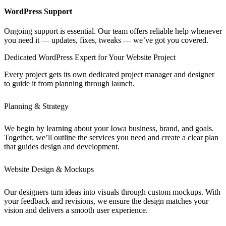
WordPress Support
Ongoing support is essential. Our team offers reliable help whenever
you need it — updates, fixes, tweaks — we’ve got you covered.
Dedicated WordPress Expert for Your Website Project
Every project gets its own dedicated project manager and designer
to guide it from planning through launch.
Planning & Strategy
We begin by learning about your Iowa business, brand, and goals.
Together, we’ll outline the services you need and create a clear plan
that guides design and development.
Website Design & Mockups
Our designers turn ideas into visuals through custom mockups. With
your feedback and revisions, we ensure the design matches your
vision and delivers a smooth user experience.