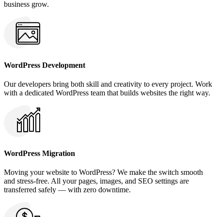
business grow.
WordPress Development
Our developers bring both skill and creativity to every project. Work
with a dedicated WordPress team that builds websites the right way.
WordPress Migration
Moving your website to WordPress? We make the switch smooth
and stress-free. All your pages, images, and SEO settings are
transferred safely — with zero downtime.