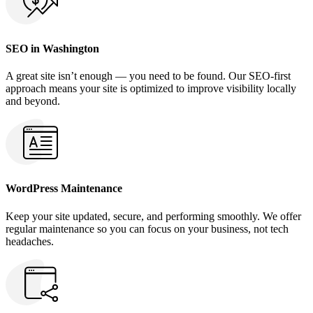
SEO in Washington
A great site isn’t enough — you need to be found. Our SEO-first
approach means your site is optimized to improve visibility locally
and beyond.
WordPress Maintenance
Keep your site updated, secure, and performing smoothly. We offer
regular maintenance so you can focus on your business, not tech
headaches.