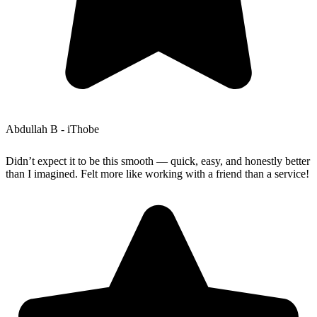
Abdullah B - iThobe
Didn’t expect it to be this smooth — quick, easy, and honestly better
than I imagined. Felt more like working with a friend than a service!