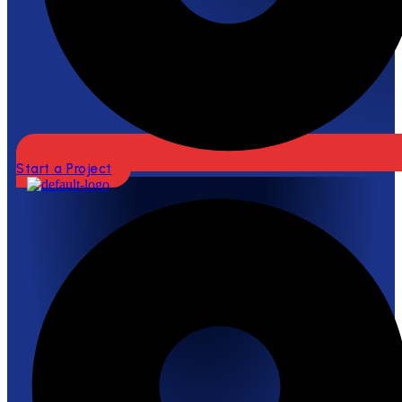
Start a Project