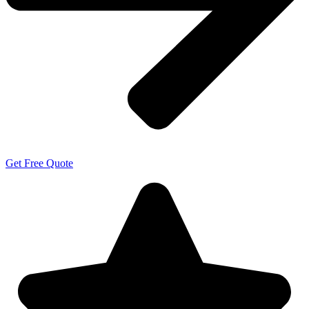
Get Free Quote