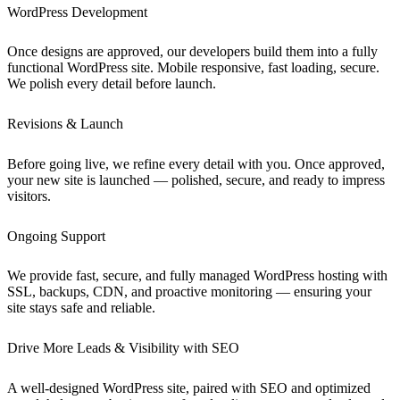
WordPress Development
Once designs are approved, our developers build them into a fully
functional WordPress site. Mobile responsive, fast loading, secure.
We polish every detail before launch.
Revisions & Launch
Before going live, we refine every detail with you. Once approved,
your new site is launched — polished, secure, and ready to impress
visitors.
Ongoing Support
We provide fast, secure, and fully managed WordPress hosting with
SSL, backups, CDN, and proactive monitoring — ensuring your
site stays safe and reliable.
Drive More Leads & Visibility with SEO
A well-designed WordPress site, paired with SEO and optimized