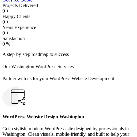
Projects Delivered
0
+
Happy Clients
0
+
Years Experience
0
+
Satisfaction
0
%
A step-by-step roadmap to success
Our Washington WordPress Services
Partner with us for your WordPress Website Development
WordPress Website Design Washington
Get a stylish, modern WordPress site designed by professionals in
Washington. Clean visuals, mobile-friendly, and built to help your