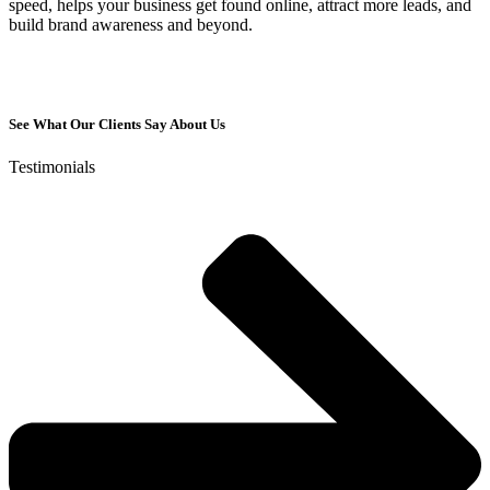
speed, helps your business get found online, attract more leads, and
build brand awareness and beyond.
See What Our Clients Say About Us
Testimonials