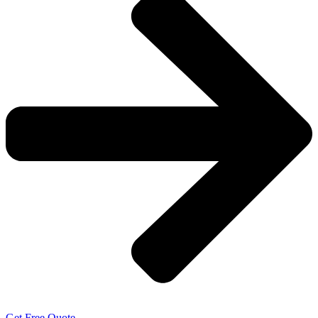
Get Free Quote