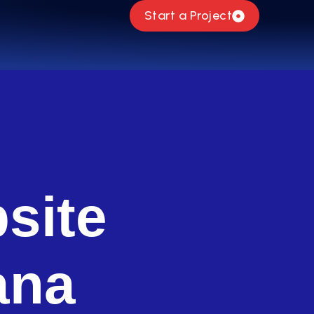
Start a Project
site
ana