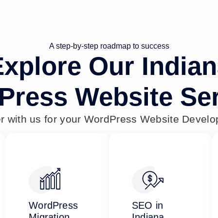
A step-by-step roadmap to success
xplore Our India
Press Website Ser
er with us for your WordPress Website Devel
WordPress
SEO in
Migration
Indiana