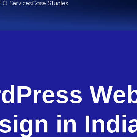
EO Services
Case Studies
dPress Web
sign in Indi