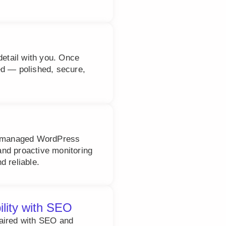
detail with you. Once
ed — polished, secure,
ly managed WordPress
nd proactive monitoring
d reliable.
ility with SEO
paired with SEO and