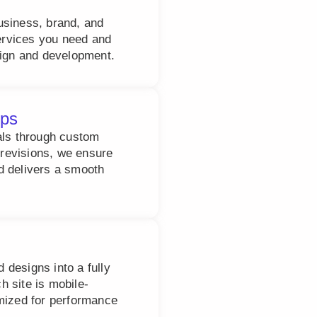
usiness, brand, and
services you need and
sign and development.
ups
als through custom
revisions, we ensure
d delivers a smooth
designs into a fully
 site is mobile-
imized for performance