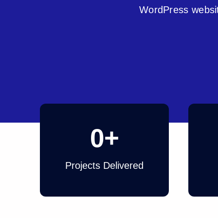
WordPress websit
0
+
Projects Delivered