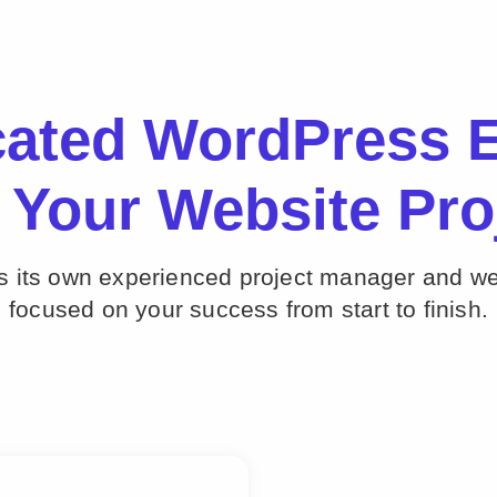
cated WordPress E
 Your Website Pro
ts its own experienced project manager and w
focused on your success from start to finish.