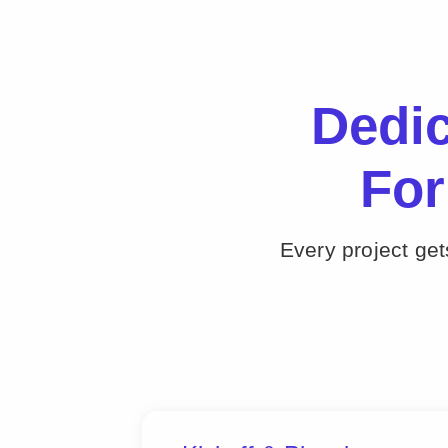
Dedi
For
Every project ge