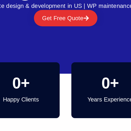
e design & development in US | WP maintenanc
Get Free Quote
0
+
0
+
Happy Clients
Years Experienc