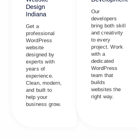
Design
Our
Indiana
developers
bring both skill
Get a
and creativity
professional
to every
WordPress
project. Work
website
with a
designed by
dedicated
experts with
WordPress
years of
team that
experience.
builds
Clean, modern,
websites the
and built to
right way.
help your
business grow.