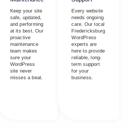
Keep your site
Every website
safe, updated,
needs ongoing
and performing
care. Our local
at its best. Our
Fredericksburg
proactive
WordPress
maintenance
experts are
team makes
here to provide
sure your
reliable, long-
WordPress
term support
site never
for your
misses a beat.
business.