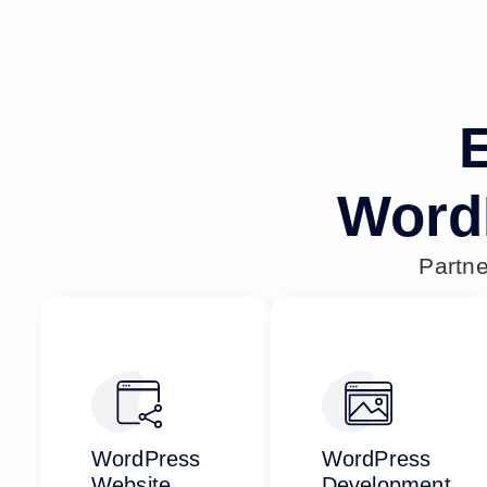
E
Word
Partn
WordPress
WordPress
Website
Development