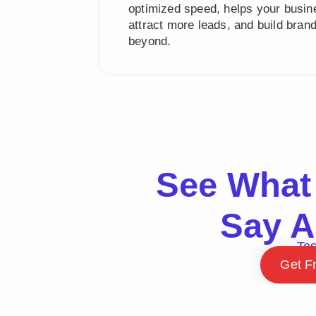
optimized speed, helps your busine
attract more leads, and build bra
beyond.
See What 
Say A
Tes
Get F