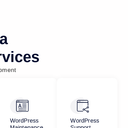
na
vices
opment
WordPress
WordPress
Maintenance
Support