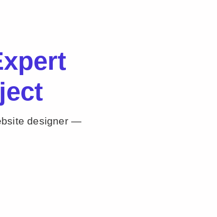
xpert
ject
ebsite designer —