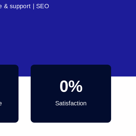
e & support | SEO
0
%
e
Satisfaction