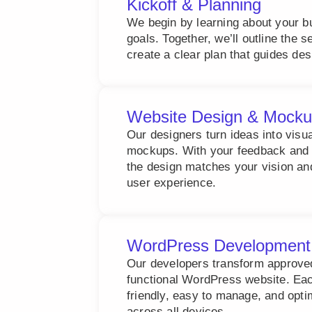
Kickoff & Planning
We begin by learning about your b
goals. Together, we’ll outline the 
create a clear plan that guides de
Website Design & Mock
Our designers turn ideas into visu
mockups. With your feedback and 
the design matches your vision an
user experience.
WordPress Development
Our developers transform approved 
functional WordPress website. Each
friendly, easy to manage, and opt
across all devices.