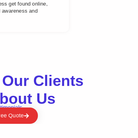
ss get found online,
nd awareness and
Our Clients
bout Us
timonials
ree Quote