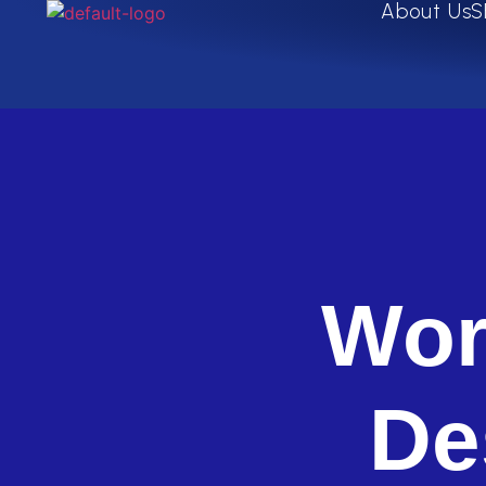
About Us
S
Wor
De