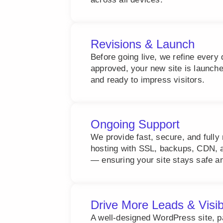
Revisions & Launch
Before going live, we refine every 
approved, your new site is launch
and ready to impress visitors.
Ongoing Support
We provide fast, secure, and ful
hosting with SSL, backups, CDN, a
— ensuring your site stays safe an
Drive More Leads & Visib
A well-designed WordPress site, 