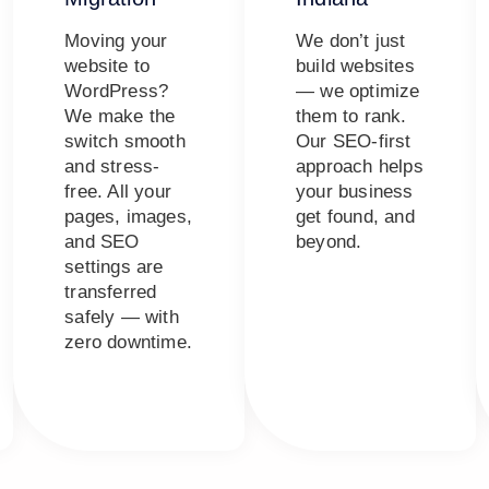
Moving your
We don’t just
website to
build websites
WordPress?
— we optimize
We make the
them to rank.
switch smooth
Our SEO-first
and stress-
approach helps
free. All your
your business
pages, images,
get found, and
and SEO
beyond.
settings are
transferred
safely — with
zero downtime.