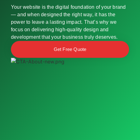
Your website is the digital foundation of your brand
— and when designed the right way, it has the
power to leave a lasting impact. That’s why we
focus on delivering high-quality design and
development that your business truly deserves.
Get Free Quote