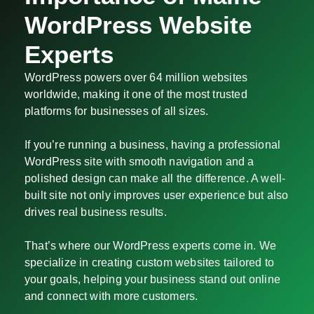
WordPress Website
Experts
WordPress powers over 64 million websites
worldwide, making it one of the most trusted
platforms for businesses of all sizes.
If you’re running a business, having a professional
WordPress site with smooth navigation and a
polished design can make all the difference. A well-
built site not only improves user experience but also
drives real business results.
That’s where our WordPress experts come in. We
specialize in creating custom websites tailored to
your goals, helping your business stand out online
and connect with more customers.