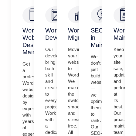
WordPress
WordPress
WordPress
SEO
WordPr
Website
Development
Migration
in
Mainten
Design
Maine
Our
Moving
Keep
Maine
developers
your
your
We
bring
website
site
don’t
Get
both
to
safe,
just
a
skill
WordPress?
updated,
build
professional
and
We
and
websites
WordPress
creativity
make
performing
—
website
to
the
at
we
designed
every
switch
its
optimize
by
project.
smooth
best.
them
experts
Work
and
Our
to
with
with
stress-
proactive
rank.
years
a
free.
maintenan
Our
of
dedicated
All
team
SEO-
experience.