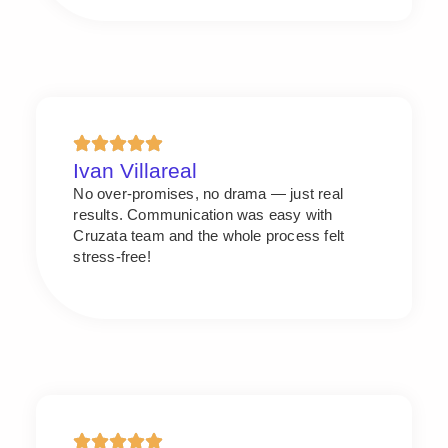
Ivan Villareal
No over-promises, no drama — just real
results. Communication was easy with
Cruzata team and the whole process felt
stress-free!