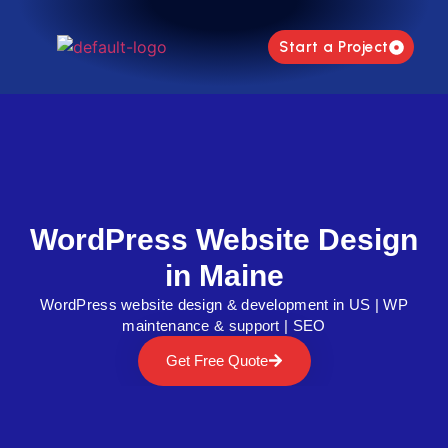
Start a Project
WordPress Website Design
in Maine
WordPress website design & development in US | WP
maintenance & support | SEO
Get Free Quote