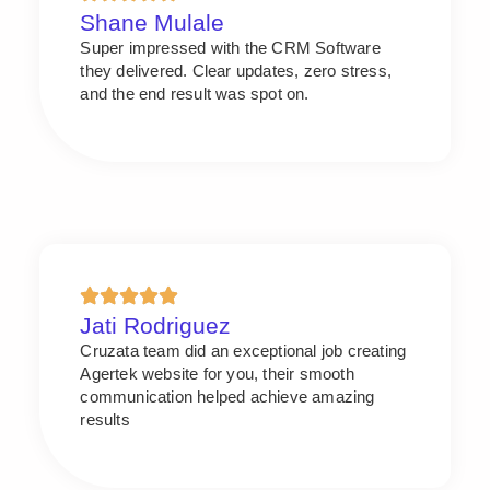
Shane Mulale
Super impressed with the CRM Software
they delivered. Clear updates, zero stress,
and the end result was spot on.
Jati Rodriguez
Cruzata team did an exceptional job creating
Agertek website for you, their smooth
communication helped achieve amazing
results