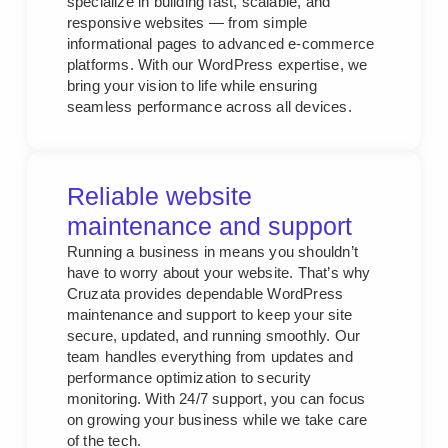
specialize in building fast, scalable, and
responsive websites — from simple
informational pages to advanced e-commerce
platforms. With our WordPress expertise, we
bring your vision to life while ensuring
seamless performance across all devices.
Reliable website
maintenance and support
Running a business in means you shouldn’t
have to worry about your website. That’s why
Cruzata provides dependable WordPress
maintenance and support to keep your site
secure, updated, and running smoothly. Our
team handles everything from updates and
performance optimization to security
monitoring. With 24/7 support, you can focus
on growing your business while we take care
of the tech.