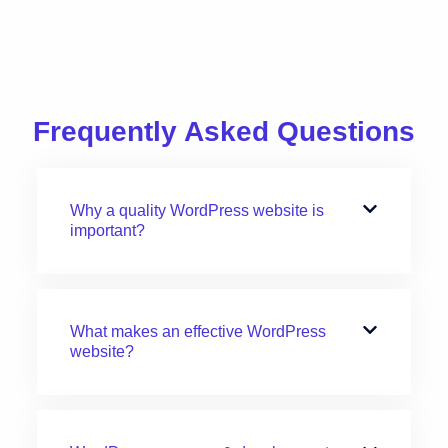
Frequently Asked Questions
Why a quality WordPress website is
important?
What makes an effective WordPress
website?