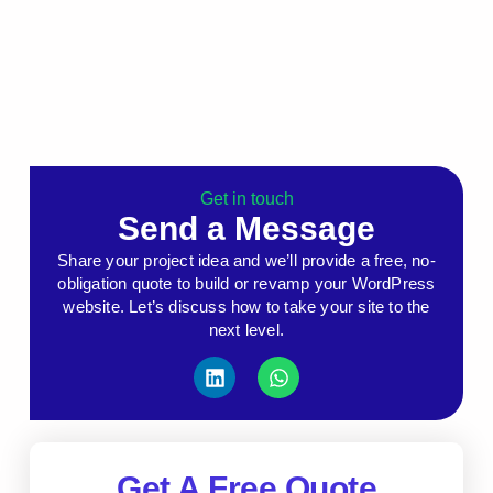
Get in touch
Send a Message
Share your project idea and we’ll provide a free, no-
obligation quote to build or revamp your WordPress
website. Let’s discuss how to take your site to the
next level.
Get A Free Quote