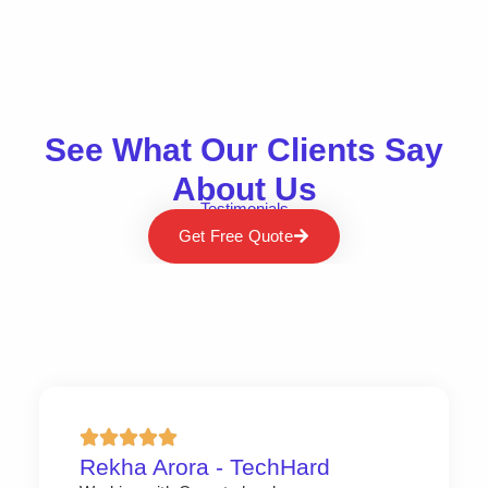
See What Our Clients Say
About Us
Testimonials
Get Free Quote
Rekha Arora - TechHard