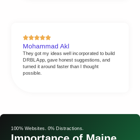
Mohammad Akl
They got my ideas well incorporated to build
DRBL App, gave honest suggestions, and
turned it around faster than I thought
possible.
100% Websites. 0% Distractions.
Importance of Maine