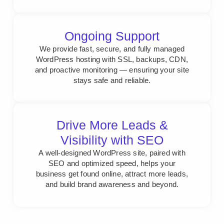
Ongoing Support
We provide fast, secure, and fully managed
WordPress hosting with SSL, backups, CDN,
and proactive monitoring — ensuring your site
stays safe and reliable.
Drive More Leads &
Visibility with SEO
A well-designed WordPress site, paired with
SEO and optimized speed, helps your
business get found online, attract more leads,
and build brand awareness and beyond.