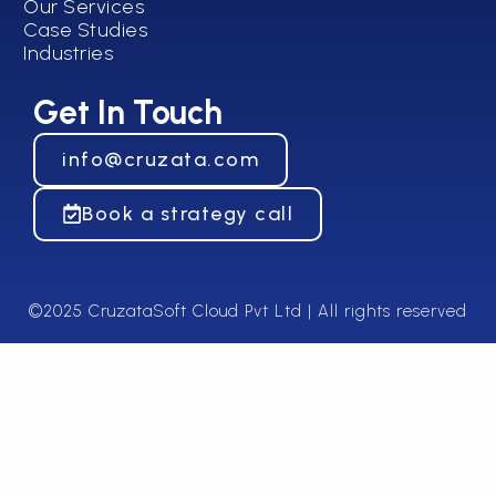
Our Services
Case Studies
Industries
Get In Touch
info@cruzata.com
Book a strategy call
©2025 CruzataSoft Cloud Pvt Ltd | All rights reserved​