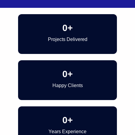
0
+
Projects Delivered
0
+
Happy Clients
0
+
Years Experience