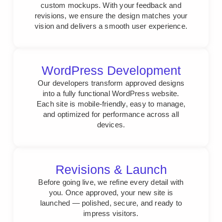
custom mockups. With your feedback and
revisions, we ensure the design matches your
vision and delivers a smooth user experience.
WordPress Development
Our developers transform approved designs
into a fully functional WordPress website.
Each site is mobile-friendly, easy to manage,
and optimized for performance across all
devices.
Revisions & Launch
Before going live, we refine every detail with
you. Once approved, your new site is
launched — polished, secure, and ready to
impress visitors.