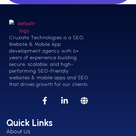
Cruzata Technologies is a SEO,
Website & Mobile App
development agency with 6+
years of experience building
secure, scalable, and high-
performing SEO-friendly
websites & mobile apps and SEO
that drives growth for our clients.
Quick Links
About Us