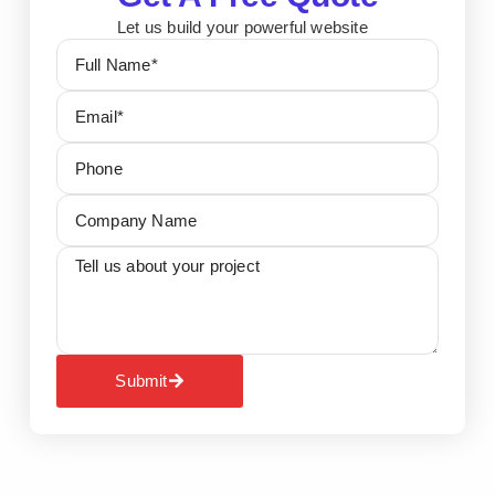
Let us build your powerful website
Submit