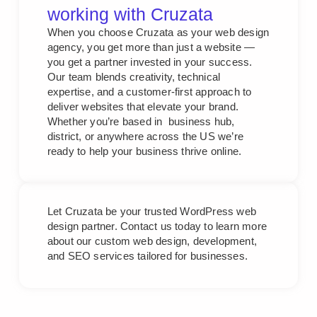
working with Cruzata
When you choose Cruzata as your web design
agency, you get more than just a website —
you get a partner invested in your success.
Our team blends creativity, technical
expertise, and a customer-first approach to
deliver websites that elevate your brand.
Whether you’re based in business hub,
district, or anywhere across the US we’re
ready to help your business thrive online.
Let Cruzata be your trusted WordPress web
design partner. Contact us today to learn more
about our custom web design, development,
and SEO services tailored for businesses.