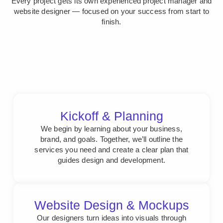
Every project gets its own experienced project manager and
website designer — focused on your success from start to
finish.
Kickoff & Planning
We begin by learning about your business,
brand, and goals. Together, we’ll outline the
services you need and create a clear plan that
guides design and development.
Website Design & Mockups
Our designers turn ideas into visuals through