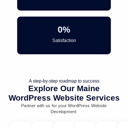
0
%
Satisfaction
A step-by-step roadmap to success
Explore Our Maine
WordPress Website Services
Partner with us for your WordPress Website
Development