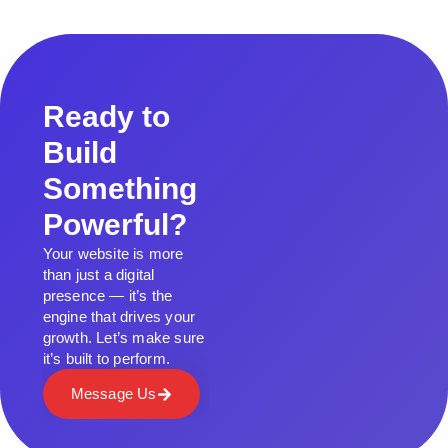
Ready to
Build
Something
Powerful?
Your website is more
than just a digital
presence — it’s the
engine that drives your
growth. Let’s make sure
it’s built to perform.
Message Us