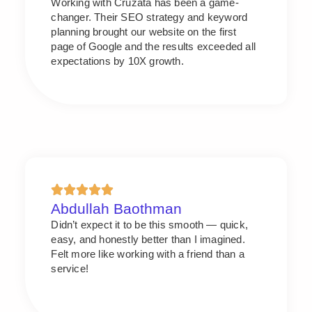
Working with Cruzata has been a game-
changer. Their SEO strategy and keyword
planning brought our website on the first
page of Google and the results exceeded all
expectations by 10X growth.
Abdullah Baothman
Didn’t expect it to be this smooth — quick,
easy, and honestly better than I imagined.
Felt more like working with a friend than a
service!