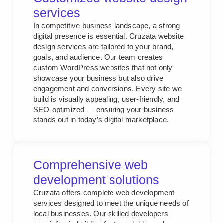
services
In competitive business landscape, a strong
digital presence is essential. Cruzata website
design services are tailored to your brand,
goals, and audience. Our team creates
custom WordPress websites that not only
showcase your business but also drive
engagement and conversions. Every site we
build is visually appealing, user-friendly, and
SEO-optimized — ensuring your business
stands out in today’s digital marketplace.
Comprehensive web
development solutions
Cruzata offers complete web development
services designed to meet the unique needs of
local businesses. Our skilled developers