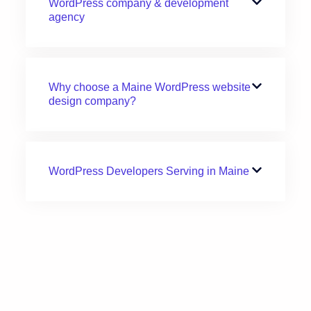
WordPress company & development
agency
Why choose a Maine WordPress website
design company?
WordPress Developers Serving in Maine