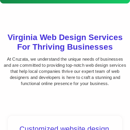
Virginia Web Design Services
For Thriving Businesses
At Cruzata, we understand the unique needs of businesses
and are committed to providing top-notch web design services
that help local companies thrive our expert team of web
designers and developers is here to craft a stunning and
functional online presence for your business.
Customized website design