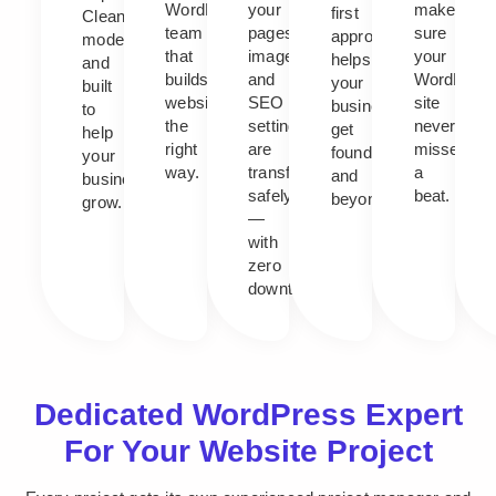
WordPress
your
makes
first
Clean,
team
pages,
sure
approach
modern,
that
images,
your
helps
and
builds
and
WordPres
your
built
websites
SEO
site
business
to
the
settings
never
get
help
right
are
misses
found,
your
way.
transferred
a
and
business
safely
beat.
beyond.
grow.
—
with
zero
downtime.
Dedicated WordPress Expert
For Your Website Project