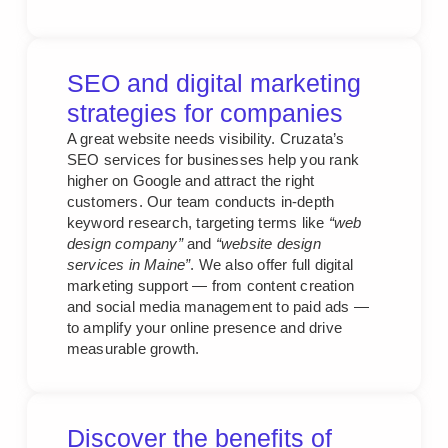
SEO and digital marketing
strategies for companies
A great website needs visibility. Cruzata’s
SEO services for businesses help you rank
higher on Google and attract the right
customers. Our team conducts in-depth
keyword research, targeting terms like
“web
design company”
and
“website design
services in Maine”
. We also offer full digital
marketing support — from content creation
and social media management to paid ads —
to amplify your online presence and drive
measurable growth.
Discover the benefits of