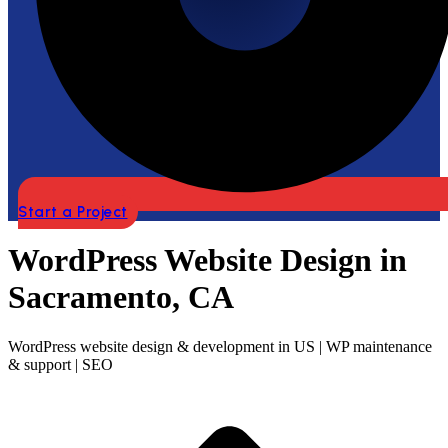
Start a Project
WordPress Website Design in
Sacramento, CA
WordPress website design & development in US | WP maintenance
& support | SEO