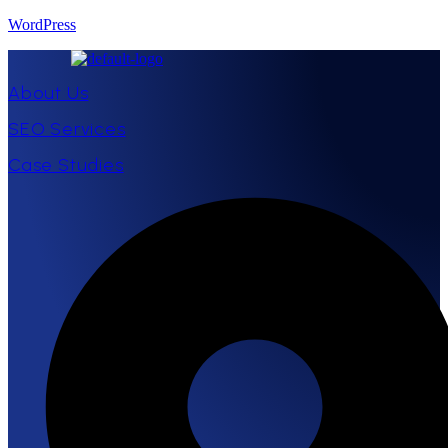
WordPress
About Us
SEO Services
Case Studies