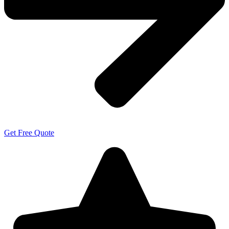
Get Free Quote