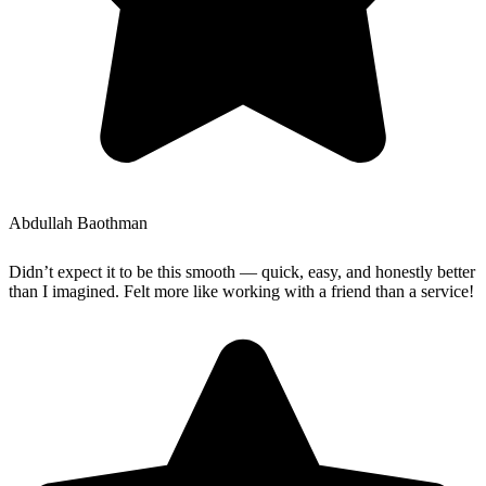
Abdullah Baothman
Didn’t expect it to be this smooth — quick, easy, and honestly better
than I imagined. Felt more like working with a friend than a service!