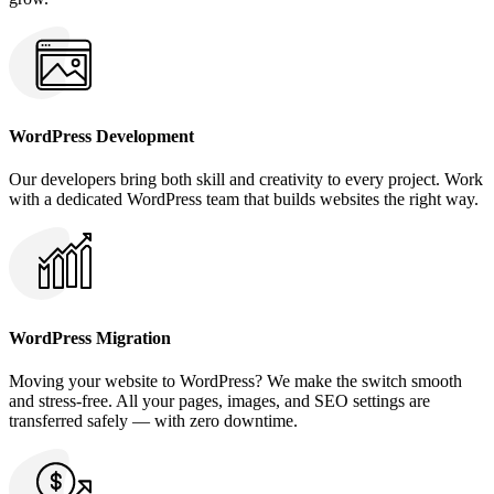
WordPress Development
Our developers bring both skill and creativity to every project. Work
with a dedicated WordPress team that builds websites the right way.
WordPress Migration
Moving your website to WordPress? We make the switch smooth
and stress-free. All your pages, images, and SEO settings are
transferred safely — with zero downtime.