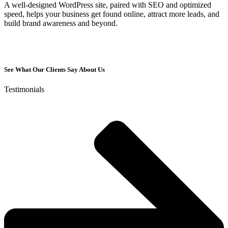
A well-designed WordPress site, paired with SEO and optimized
speed, helps your business get found online, attract more leads, and
build brand awareness and beyond.
See What Our Clients Say About Us
Testimonials