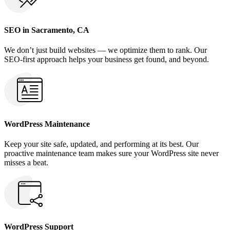
SEO in Sacramento, CA
We don’t just build websites — we optimize them to rank. Our
SEO-first approach helps your business get found, and beyond.
WordPress Maintenance
Keep your site safe, updated, and performing at its best. Our
proactive maintenance team makes sure your WordPress site never
misses a beat.
WordPress Support