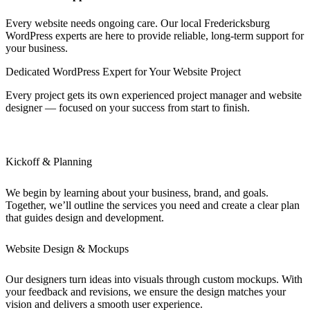
Every website needs ongoing care. Our local Fredericksburg
WordPress experts are here to provide reliable, long-term support for
your business.
Dedicated WordPress Expert for Your Website Project
Every project gets its own experienced project manager and website
designer — focused on your success from start to finish.
Kickoff & Planning
We begin by learning about your business, brand, and goals.
Together, we’ll outline the services you need and create a clear plan
that guides design and development.
Website Design & Mockups
Our designers turn ideas into visuals through custom mockups. With
your feedback and revisions, we ensure the design matches your
vision and delivers a smooth user experience.