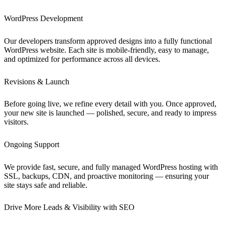
WordPress Development
Our developers transform approved designs into a fully functional
WordPress website. Each site is mobile-friendly, easy to manage,
and optimized for performance across all devices.
Revisions & Launch
Before going live, we refine every detail with you. Once approved,
your new site is launched — polished, secure, and ready to impress
visitors.
Ongoing Support
We provide fast, secure, and fully managed WordPress hosting with
SSL, backups, CDN, and proactive monitoring — ensuring your
site stays safe and reliable.
Drive More Leads & Visibility with SEO