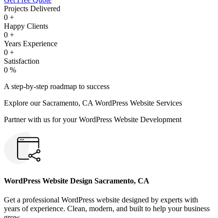
Projects Delivered
0
+
Happy Clients
0
+
Years Experience
0
+
Satisfaction
0
%
A step-by-step roadmap to success
Explore our Sacramento, CA WordPress Website Services
Partner with us for your WordPress Website Development
WordPress Website Design Sacramento, CA
Get a professional WordPress website designed by experts with
years of experience. Clean, modern, and built to help your business
grow.