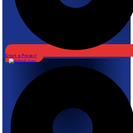
Start a Project