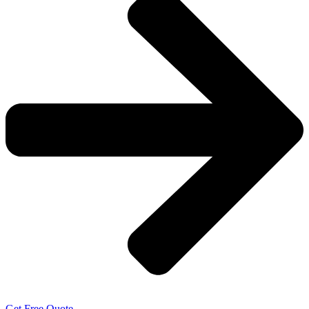
Get Free Quote