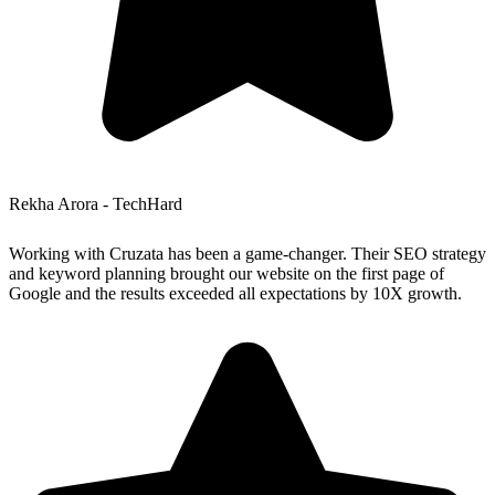
Rekha Arora - TechHard
Working with Cruzata has been a game-changer. Their SEO strategy
and keyword planning brought our website on the first page of
Google and the results exceeded all expectations by 10X growth.