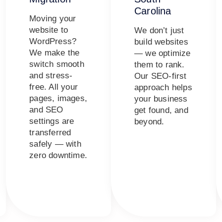
Carolina
Moving your
website to
We don’t just
WordPress?
build websites
We make the
— we optimize
switch smooth
them to rank.
and stress-
Our SEO-first
free. All your
approach helps
pages, images,
your business
and SEO
get found, and
settings are
beyond.
transferred
safely — with
zero downtime.