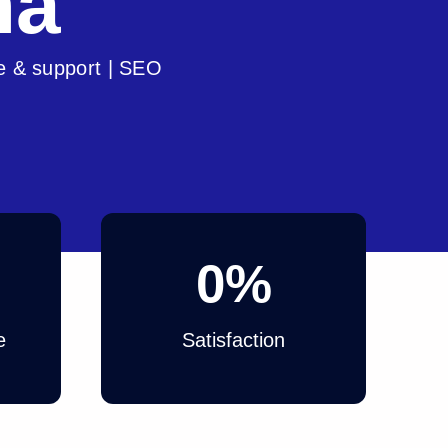
na
e & support | SEO
0
%
e
Satisfaction