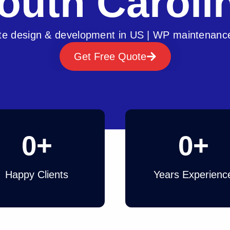
outh Caroli
e design & development in US | WP maintenanc
Get Free Quote
0
+
0
+
Happy Clients
Years Experienc