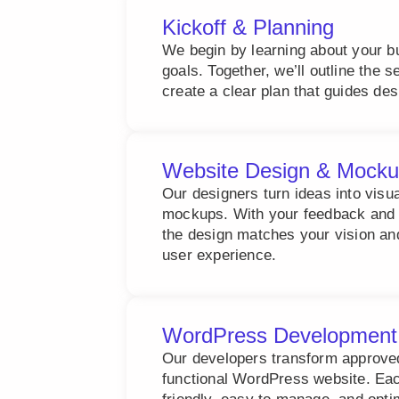
Kickoff & Planning
We begin by learning about your b
goals. Together, we’ll outline the 
create a clear plan that guides de
Website Design & Mock
Our designers turn ideas into visu
mockups. With your feedback and 
the design matches your vision an
user experience.
WordPress Development
Our developers transform approved 
functional WordPress website. Each