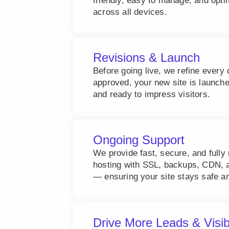
friendly, easy to manage, and opt
across all devices.
Revisions & Launch
Before going live, we refine every 
approved, your new site is launch
and ready to impress visitors.
Ongoing Support
We provide fast, secure, and ful
hosting with SSL, backups, CDN, a
— ensuring your site stays safe an
Drive More Leads & Visib