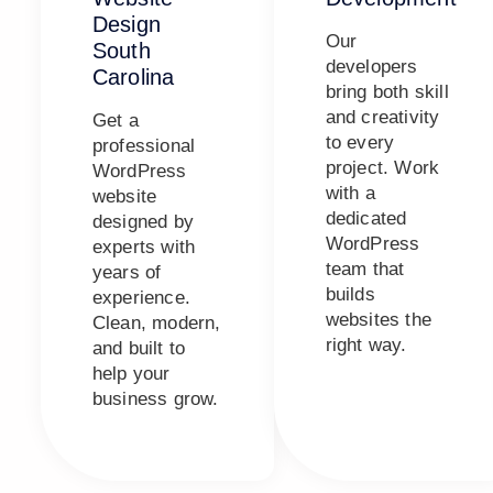
Design
Our
South
developers
Carolina
bring both skill
and creativity
Get a
to every
professional
project. Work
WordPress
with a
website
dedicated
designed by
WordPress
experts with
team that
years of
builds
experience.
websites the
Clean, modern,
right way.
and built to
help your
business grow.