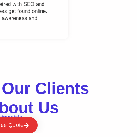
paired with SEO and
ss get found online,
nd awareness and
Our Clients
bout Us
timonials
ree Quote