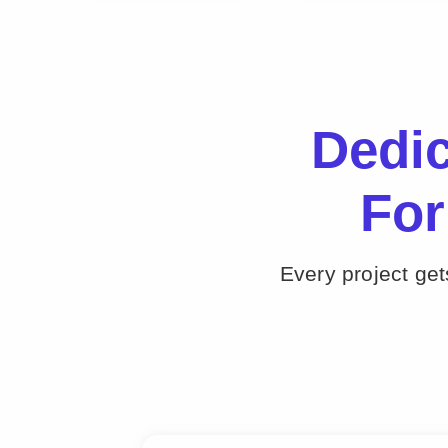
Dedi
For
Every project ge