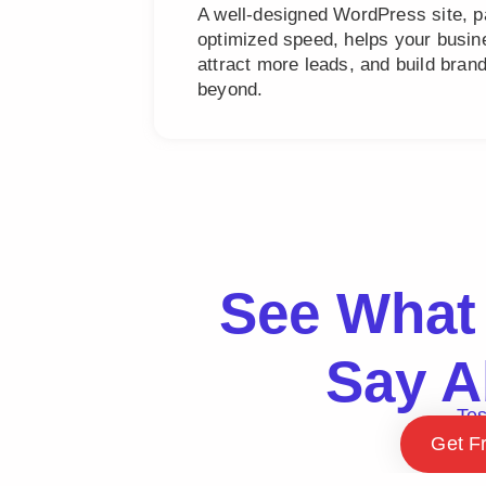
A well-designed WordPress site, 
optimized speed, helps your busine
attract more leads, and build bra
beyond.
See What 
Say A
Tes
Get F