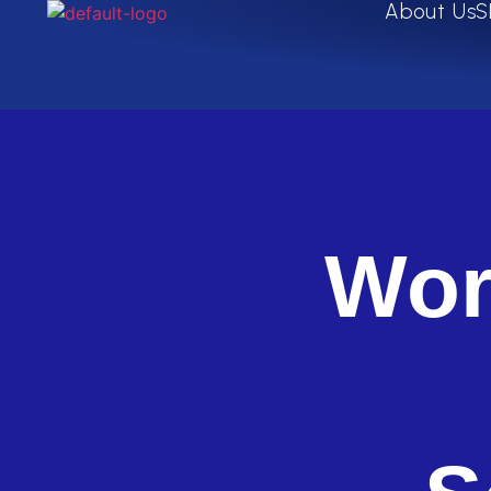
About Us
S
Wor