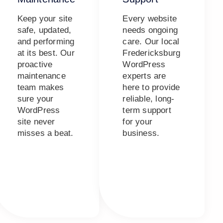
Keep your site
Every website
safe, updated,
needs ongoing
and performing
care. Our local
at its best. Our
Fredericksburg
proactive
WordPress
maintenance
experts are
team makes
here to provide
sure your
reliable, long-
WordPress
term support
site never
for your
misses a beat.
business.