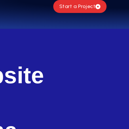
Start a Project
site