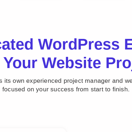
cated WordPress E
 Your Website Pro
ts its own experienced project manager and w
focused on your success from start to finish.