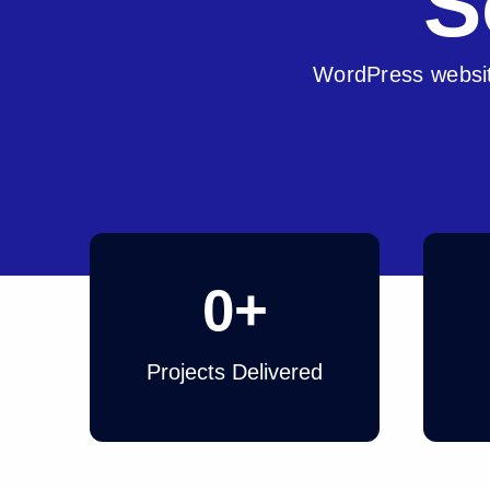
S
WordPress websit
0
+
Projects Delivered