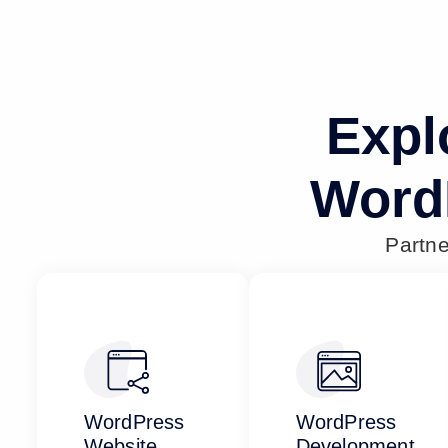
Expl
Word
Partn
WordPress
WordPress
Website
Development