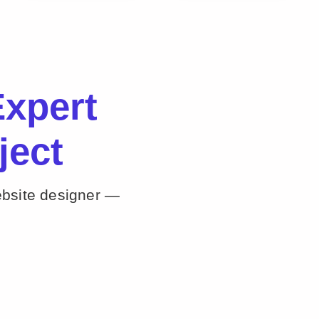
xpert
ject
ebsite designer —