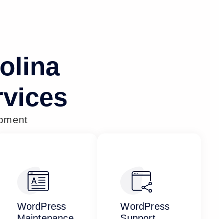
olina
vices
opment
WordPress
WordPress
Maintenance
Support