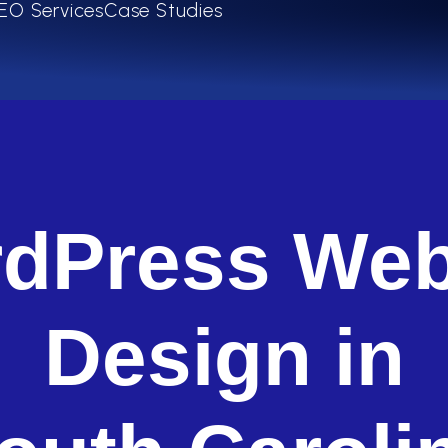
EO Services
Case Studies
dPress Web
Design in