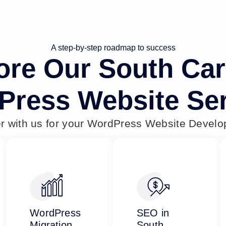
A step-by-step roadmap to success
ore Our South Car
Press Website Ser
er with us for your WordPress Website Devel
WordPress
SEO in
Migration
South