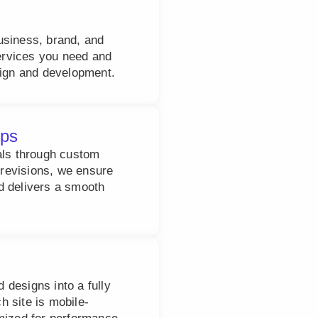
usiness, brand, and
services you need and
sign and development.
ups
als through custom
revisions, we ensure
d delivers a smooth
designs into a fully
 site is mobile-