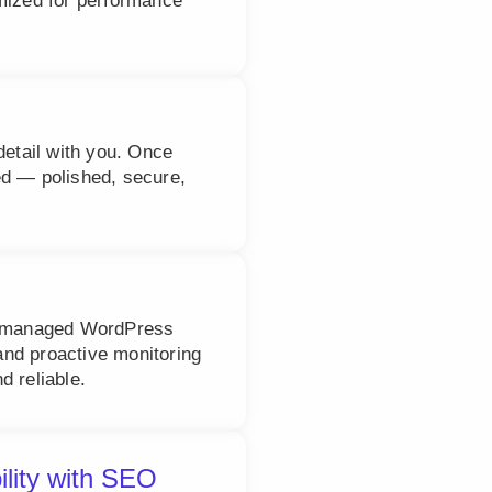
imized for performance
detail with you. Once
ed — polished, secure,
ly managed WordPress
nd proactive monitoring
d reliable.
ility with SEO