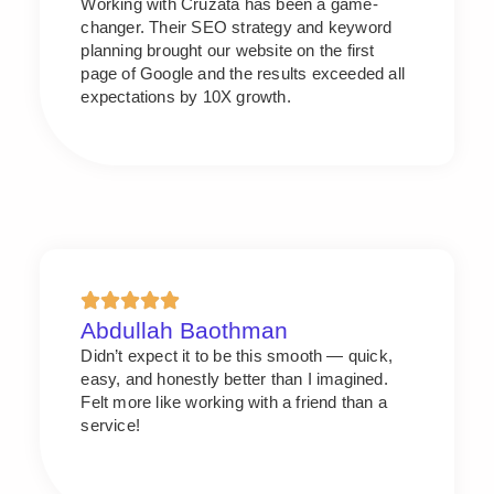
Working with Cruzata has been a game-
changer. Their SEO strategy and keyword
planning brought our website on the first
page of Google and the results exceeded all
expectations by 10X growth.
Abdullah Baothman
Didn’t expect it to be this smooth — quick,
easy, and honestly better than I imagined.
Felt more like working with a friend than a
service!