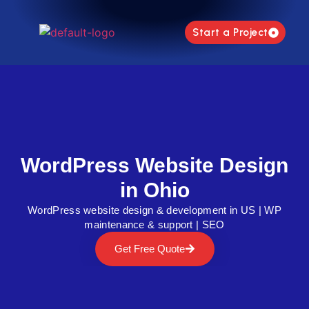
Start a Project
WordPress Website Design
in Ohio
WordPress website design & development in US | WP
maintenance & support | SEO
Get Free Quote