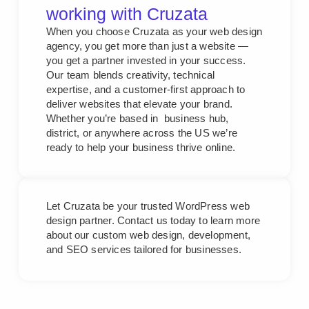
working with Cruzata
When you choose Cruzata as your web design
agency, you get more than just a website —
you get a partner invested in your success.
Our team blends creativity, technical
expertise, and a customer-first approach to
deliver websites that elevate your brand.
Whether you’re based in business hub,
district, or anywhere across the US we’re
ready to help your business thrive online.
Let Cruzata be your trusted WordPress web
design partner. Contact us today to learn more
about our custom web design, development,
and SEO services tailored for businesses.