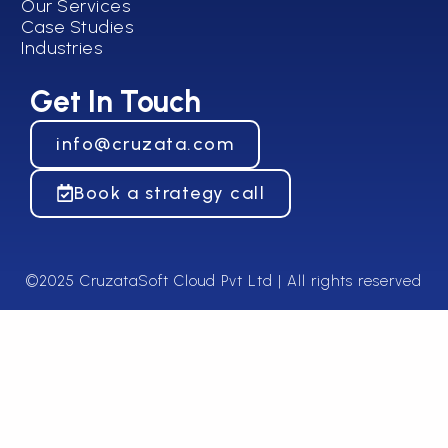
Our Services
Case Studies
Industries
Get In Touch
info@cruzata.com
Book a strategy call
©2025 CruzataSoft Cloud Pvt Ltd | All rights reserved​