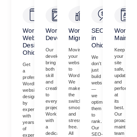
WordPress
WordPress
WordPress
SEO
WordPr
Website
Development
Migration
in
Mainten
Design
Ohio
Our
Moving
Keep
Ohio
developers
your
your
We
bring
website
site
don’t
Get
both
to
safe,
just
a
skill
WordPress?
updated,
build
professional
and
We
and
websites
WordPress
creativity
make
performing
—
website
to
the
at
we
designed
every
switch
its
optimize
by
project.
smooth
best.
them
experts
Work
and
Our
to
with
with
stress-
proactive
rank.
years
a
free.
maintenan
Our
of
dedicated
All
team
SEO-
experience.