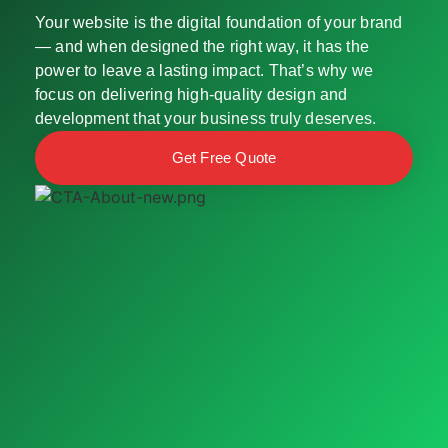
Your website is the digital foundation of your brand
— and when designed the right way, it has the
power to leave a lasting impact. That’s why we
focus on delivering high-quality design and
development that your business truly deserves.
Get Free Quote