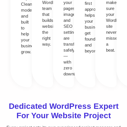
WordPress
your
makes
first
Clean,
team
pages,
sure
approach
modern,
that
images,
your
helps
and
builds
and
WordPres
your
built
websites
SEO
site
business
to
the
settings
never
get
help
right
are
misses
found,
your
way.
transferred
a
and
business
safely
beat.
beyond.
grow.
—
with
zero
downtime.
Dedicated WordPress Expert
For Your Website Project