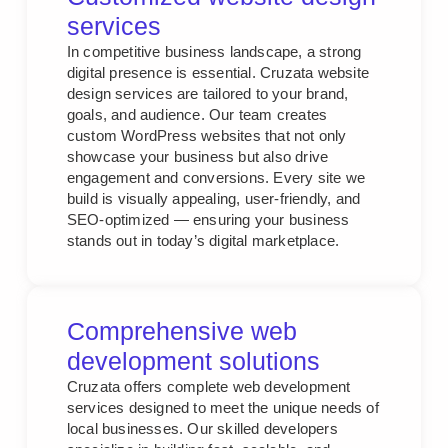
services
In competitive business landscape, a strong
digital presence is essential. Cruzata website
design services are tailored to your brand,
goals, and audience. Our team creates
custom WordPress websites that not only
showcase your business but also drive
engagement and conversions. Every site we
build is visually appealing, user-friendly, and
SEO-optimized — ensuring your business
stands out in today’s digital marketplace.
Comprehensive web
development solutions
Cruzata offers complete web development
services designed to meet the unique needs of
local businesses. Our skilled developers