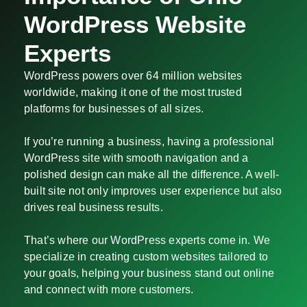
WordPress Website
Experts
WordPress powers over 64 million websites
worldwide, making it one of the most trusted
platforms for businesses of all sizes.
If you’re running a business, having a professional
WordPress site with smooth navigation and a
polished design can make all the difference. A well-
built site not only improves user experience but also
drives real business results.
That’s where our WordPress experts come in. We
specialize in creating custom websites tailored to
your goals, helping your business stand out online
and connect with more customers.