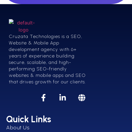
Cruzata Technologies is a SEO,
Website & Mobile App
development agency with 6+
years of experience building
secure, scalable, and high-
performing SEO-friendly
websites & mobile apps and SEO
that drives growth for our clients.
Quick Links
About Us