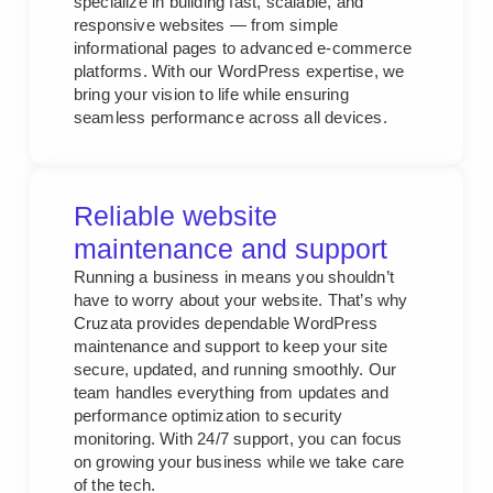
specialize in building fast, scalable, and
responsive websites — from simple
informational pages to advanced e-commerce
platforms. With our WordPress expertise, we
bring your vision to life while ensuring
seamless performance across all devices.
Reliable website
maintenance and support
Running a business in means you shouldn’t
have to worry about your website. That’s why
Cruzata provides dependable WordPress
maintenance and support to keep your site
secure, updated, and running smoothly. Our
team handles everything from updates and
performance optimization to security
monitoring. With 24/7 support, you can focus
on growing your business while we take care
of the tech.