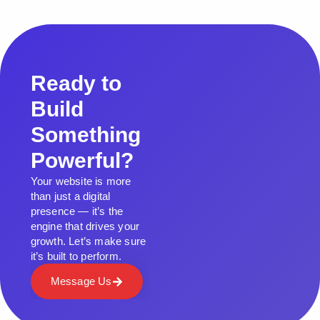
Ready to
Build
Something
Powerful?
Your website is more
than just a digital
presence — it’s the
engine that drives your
growth. Let’s make sure
it’s built to perform.
Message Us