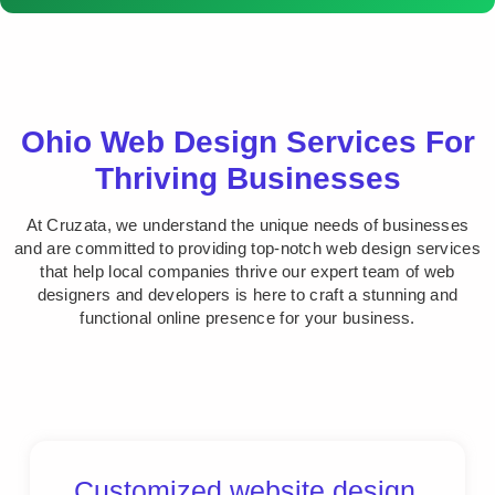
Ohio Web Design Services For
Thriving Businesses
At Cruzata, we understand the unique needs of businesses
and are committed to providing top-notch web design services
that help local companies thrive our expert team of web
designers and developers is here to craft a stunning and
functional online presence for your business.
Customized website design