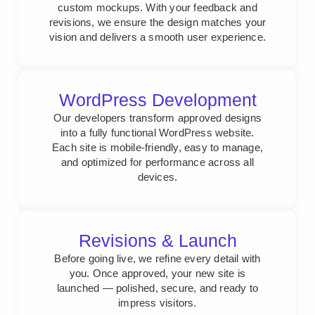
custom mockups. With your feedback and
revisions, we ensure the design matches your
vision and delivers a smooth user experience.
WordPress Development
Our developers transform approved designs
into a fully functional WordPress website.
Each site is mobile-friendly, easy to manage,
and optimized for performance across all
devices.
Revisions & Launch
Before going live, we refine every detail with
you. Once approved, your new site is
launched — polished, secure, and ready to
impress visitors.