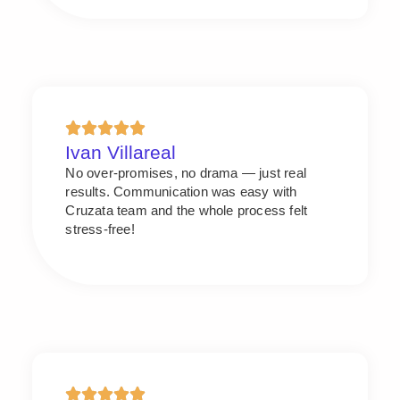
Ivan Villareal
No over-promises, no drama — just real
results. Communication was easy with
Cruzata team and the whole process felt
stress-free!