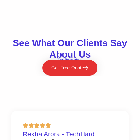
See What Our Clients Say
About Us
Testimonials
Get Free Quote
Rekha Arora - TechHard