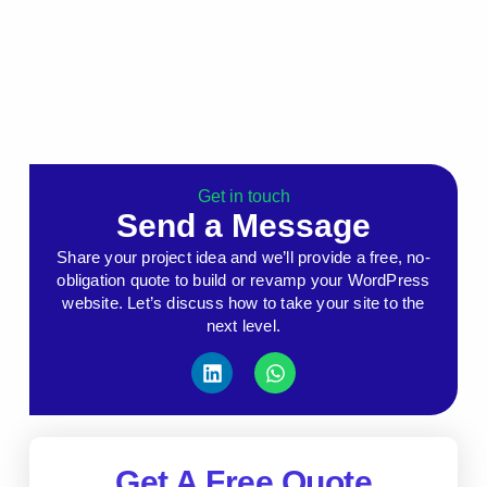
Get in touch
Send a Message
Share your project idea and we’ll provide a free, no-
obligation quote to build or revamp your WordPress
website. Let’s discuss how to take your site to the
next level.
Get A Free Quote