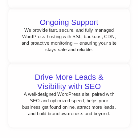
Ongoing Support
We provide fast, secure, and fully managed
WordPress hosting with SSL, backups, CDN,
and proactive monitoring — ensuring your site
stays safe and reliable.
Drive More Leads &
Visibility with SEO
A well-designed WordPress site, paired with
SEO and optimized speed, helps your
business get found online, attract more leads,
and build brand awareness and beyond.