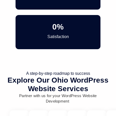
0
%
Satisfaction
A step-by-step roadmap to success
Explore Our Ohio WordPress
Website Services
Partner with us for your WordPress Website
Development