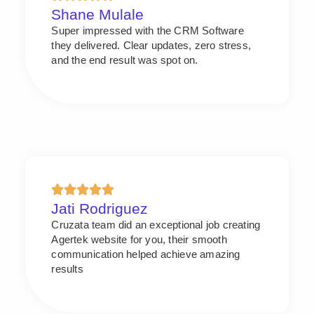
Shane Mulale
Super impressed with the CRM Software
they delivered. Clear updates, zero stress,
and the end result was spot on.
Jati Rodriguez
Cruzata team did an exceptional job creating
Agertek website for you, their smooth
communication helped achieve amazing
results