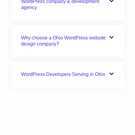
WordPress company & development
agency
Why choose a Ohio WordPress website
design company?
WordPress Developers Serving in Ohio