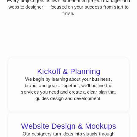
Every project gets its own experienced project manager and
website designer — focused on your success from start to
finish.
Kickoff & Planning
We begin by learning about your business,
brand, and goals. Together, we’ll outline the
services you need and create a clear plan that
guides design and development.
Website Design & Mockups
Our designers turn ideas into visuals through