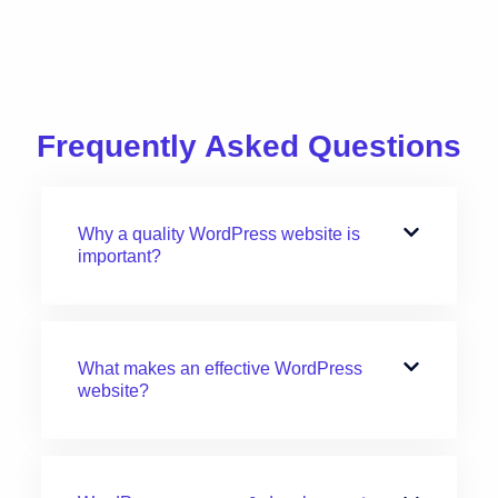
Frequently Asked Questions
Why a quality WordPress website is
important?
What makes an effective WordPress
website?