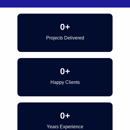
0
+
Projects Delivered
0
+
Happy Clients
0
+
Years Experience