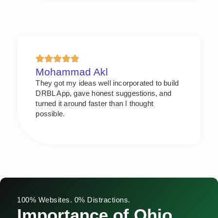
Mohammad Akl
They got my ideas well incorporated to build
DRBL App, gave honest suggestions, and
turned it around faster than I thought
possible.
100% Websites. 0% Distractions.
Importance of Ohio