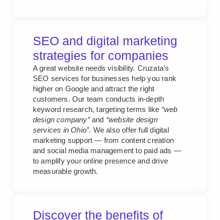
SEO and digital marketing
strategies for companies
A great website needs visibility. Cruzata’s
SEO services for businesses help you rank
higher on Google and attract the right
customers. Our team conducts in-depth
keyword research, targeting terms like
“web
design company”
and
“website design
services in Ohio”
. We also offer full digital
marketing support — from content creation
and social media management to paid ads —
to amplify your online presence and drive
measurable growth.
Discover the benefits of