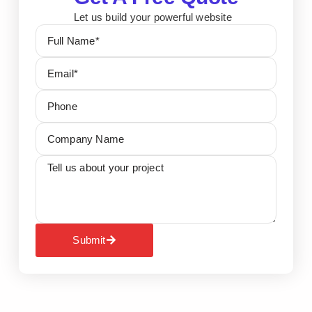
Let us build your powerful website
Submit